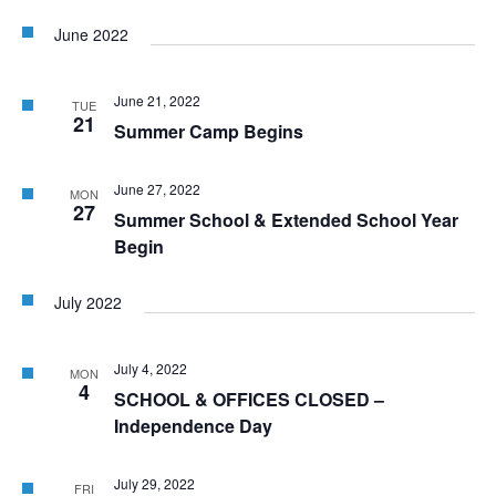
June 2022
June 21, 2022
TUE
21
Summer Camp Begins
June 27, 2022
MON
27
Summer School & Extended School Year
Begin
July 2022
July 4, 2022
MON
4
SCHOOL & OFFICES CLOSED –
Independence Day
July 29, 2022
FRI