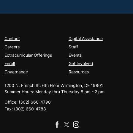
Contact
Digital Assistance
Careers
Staff
Extracurricular Offerings
Events
Enroll
Get Involved
Governance
Resources
1200 N. French St. 6th Floor Wilmington, DE 19801
Summer Hours: Monday thru Thursday 8 am - 2 pm
Office:
(302) 660-4790
Fax:
(302) 660-4788