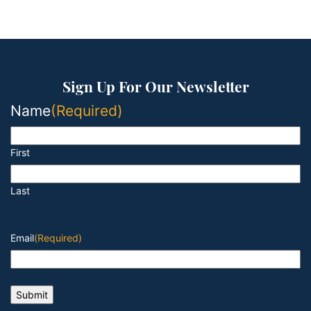
Sign Up For Our Newsletter
Name
(Required)
First
Last
Email
(Required)