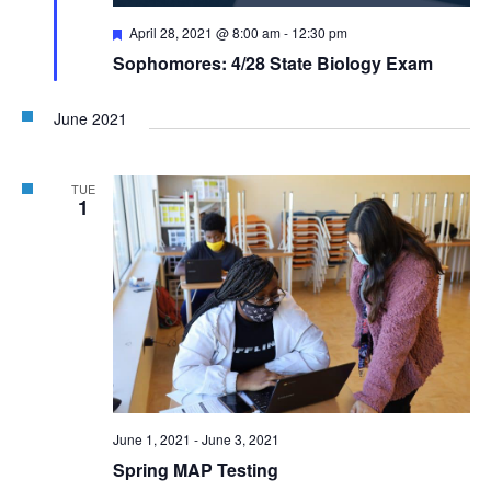
Featured
April 28, 2021 @ 8:00 am
-
12:30 pm
Sophomores: 4/28 State Biology Exam
June 2021
TUE
1
June 1, 2021
-
June 3, 2021
Spring MAP Testing