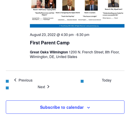
August 23, 2022 @ 4:30 pm
-
6:30 pm
First Parent Camp
Great Oaks Wilmington
1200 N. French Street, 8th Floor,
Wilmington, DE, United States
Events
Previous
Today
Events
Next
Subscribe to calendar