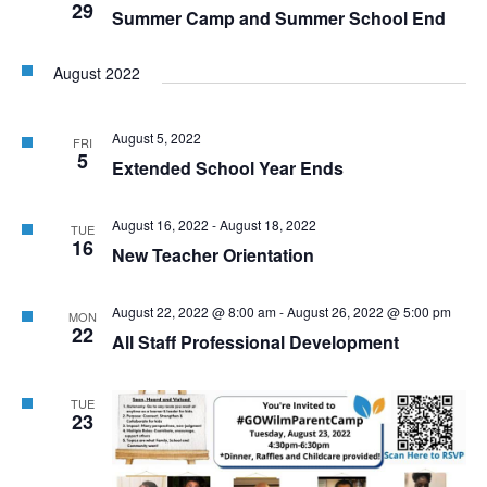
29
Summer Camp and Summer School End
August 2022
August 5, 2022
FRI
5
Extended School Year Ends
August 16, 2022
-
August 18, 2022
TUE
16
New Teacher Orientation
August 22, 2022 @ 8:00 am
-
August 26, 2022 @ 5:00 pm
MON
22
All Staff Professional Development
TUE
23