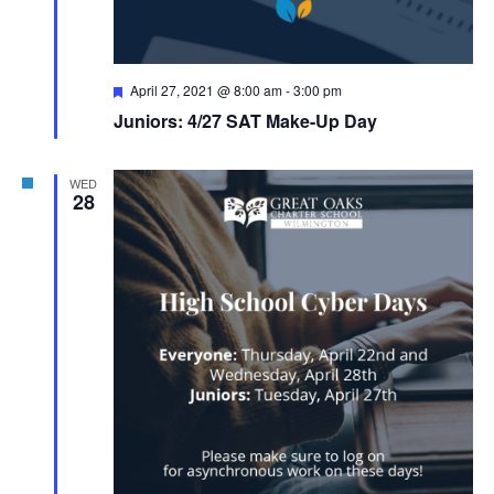
Featured
April 27, 2021 @ 8:00 am
-
3:00 pm
Juniors: 4/27 SAT Make-Up Day
WED
28