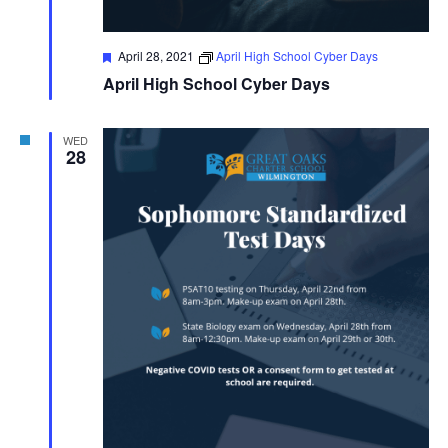
Featured
April 28, 2021
April High School Cyber Days
April High School Cyber Days
WED
28