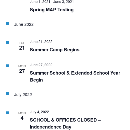
June 1, 2021
-
June 3, 2021
Spring MAP Testing
June 2022
June 21, 2022
TUE
21
Summer Camp Begins
June 27, 2022
MON
27
Summer School & Extended School Year
Begin
July 2022
July 4, 2022
MON
4
SCHOOL & OFFICES CLOSED –
Independence Day