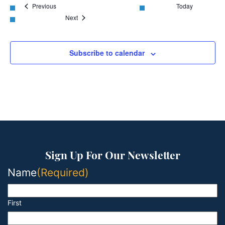
Events
Previous
Today
Events
Next
Subscribe to calendar
Sign Up For Our Newsletter
Name
(Required)
First