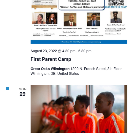
August 23, 2022 @ 4:30 pm
-
6:30 pm
First Parent Camp
Great Oaks Wilmington
1200 N. French Street, 8th Floor,
Wilmington, DE, United States
MON
29