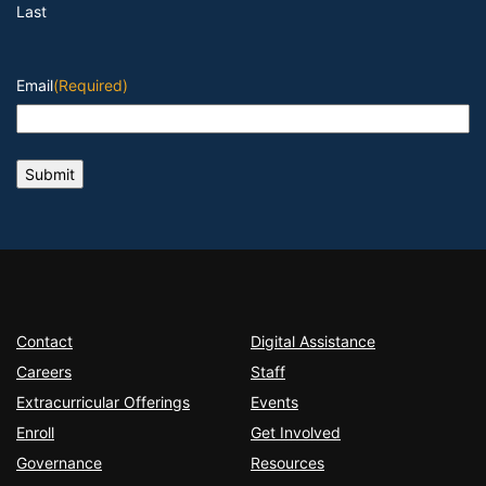
Last
Email
(Required)
Contact
Digital Assistance
Careers
Staff
Extracurricular Offerings
Events
Enroll
Get Involved
Governance
Resources