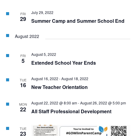
July 29, 2022
FRI
29
Summer Camp and Summer School End
August 2022
August 5, 2022
FRI
5
Extended School Year Ends
August 16, 2022
-
August 18, 2022
TUE
16
New Teacher Orientation
August 22, 2022 @ 8:00 am
-
August 26, 2022 @ 5:00 pm
MON
22
All Staff Professional Development
TUE
23