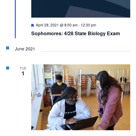
Featured
April 28, 2021 @ 8:00 am
-
12:30 pm
Sophomores: 4/28 State Biology Exam
June 2021
TUE
1