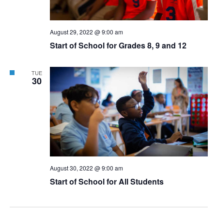
August 29, 2022 @ 9:00 am
Start of School for Grades 8, 9 and 12
TUE
30
August 30, 2022 @ 9:00 am
Start of School for All Students