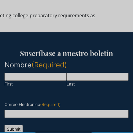
eting college-preparatory requirements as
Suscríbase a nuestro boletín
Nombre
(Required)
First
Last
Correo Electronico
(Required)