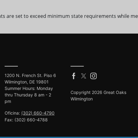
ts are set to exceed minimum state requirements while me
1200 N. French St. Piso 6
Wilmington, DE 19801
Summer Hours: Monday
Copyright 2026 Great Oaks
thru Thursday 8 am - 2
Wilmington
pm
Oficina:
(302) 660-4790
Fax:
(302) 660-4788