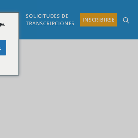
SOLICITUDES DE
TACTO
INSCRIBIRSE
TRANSCRIPCIONES
ge.
e