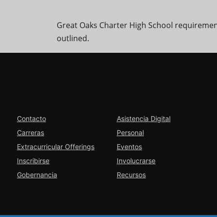
Great Oaks Charter High School requiremen
outlined.
Contacto
Asistencia Digital
Carreras
Personal
Extracurricular Offerings
Eventos
Inscribirse
Involucrarse
Gobernancia
Recursos