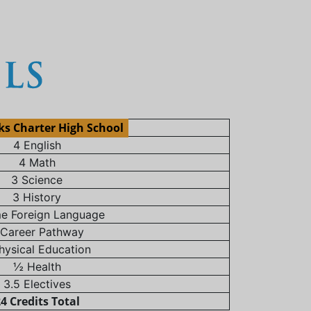
ks Charter High School
4 English
4 Math
3 Science
3 History
e Foreign Language
 Career Pathway
hysical Education
½ Health
3.5 Electives
4 Credits Total