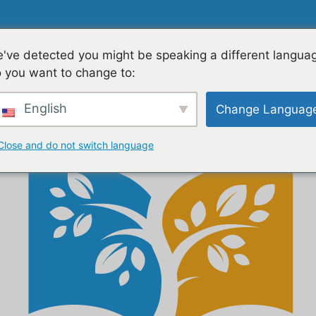
ES
FAMILIES
TEACHING & LEARNING
CON
've detected you might be speaking a different langua
 you want to change to:
English
Change Languag
Close and do not switch language