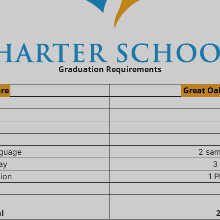
Graduation Requirements
are
Great Oa
nguage
2 sam
ay
3
tion
1 P
al
2