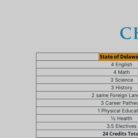
State of Delaw
4 English
4 Math
3 Science
3 History
2 same Foreign La
3 Career Pathw
1 Physical Educa
½ Health
3.5 Electives
24 Credits Tot