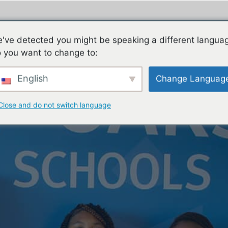
ES
FAMILIES
TEACHING & LEARNING
CON
've detected you might be speaking a different langua
 you want to change to:
English
Change Languag
Close and do not switch language