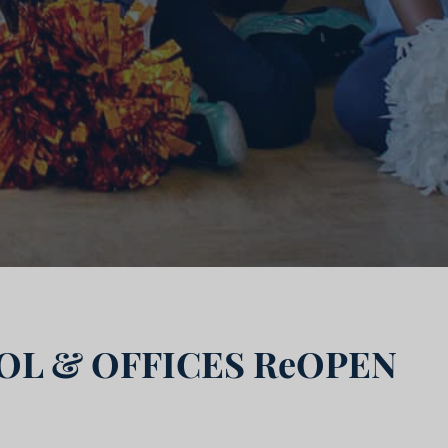
L & OFFICES ReOPEN