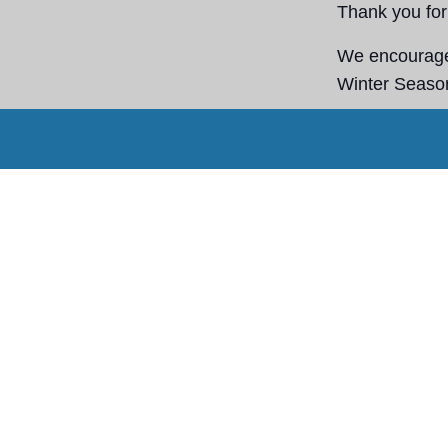
Thank you for 
We encourage 
Winter Season
Stay warm, st
Staff tomorrow
Agregar a