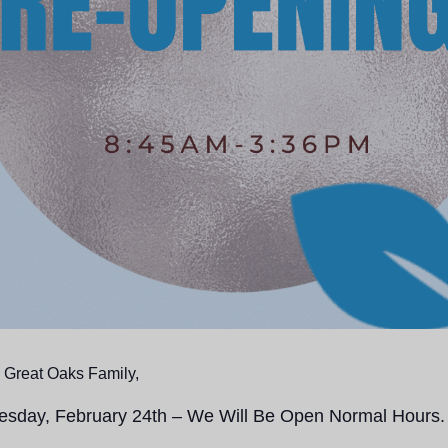
 Great Oaks Family,
uesday, February 24th – We Will Be Open Normal Hours.