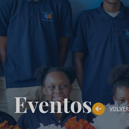
Eventos
VOLVER