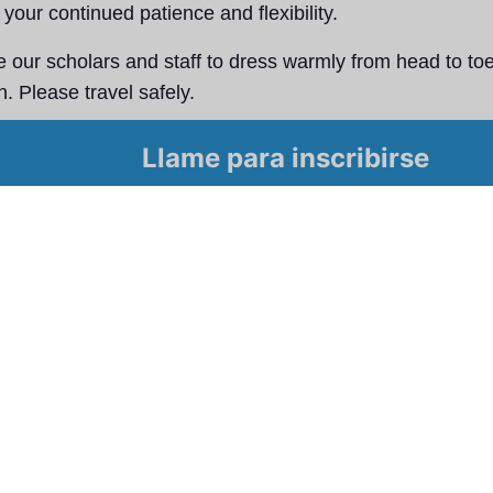
your continued patience and flexibility.
our scholars and staff to dress warmly from head to toe
. Please travel safely.
ay safe, and we look forward to seeing our Great Oaks 
Llame para inscribirse
.​
l calendario