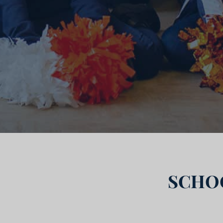
SCHOO