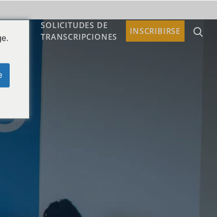
SOLICITUDES DE
TACTO
INSCRIBIRSE
TRANSCRIPCIONES
ge.
e