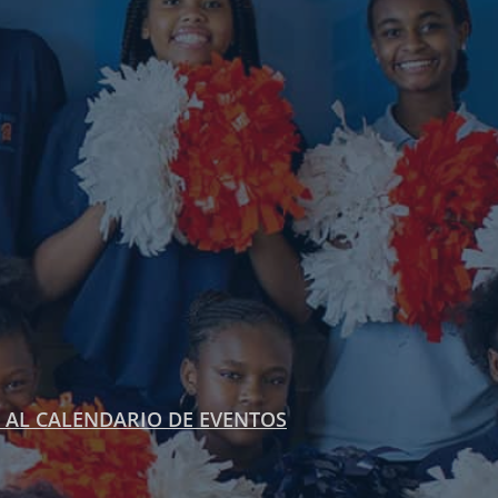
 AL CALENDARIO DE EVENTOS