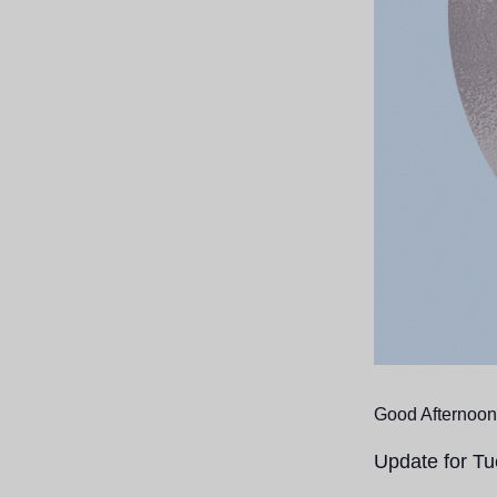
Good Afternoon
Update for T