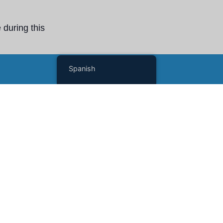
 during this
Scholars and
Spanish