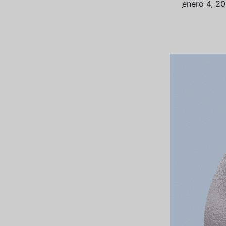
enero 4, 2