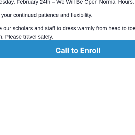
uesday, February 24th – We Will Be Open Normal Hours.
your continued patience and flexibility.
our scholars and staff to dress warmly from head to toe
. Please travel safely.
Call to Enroll
ay safe, and we look forward to seeing our Great Oaks 
.​
alendar