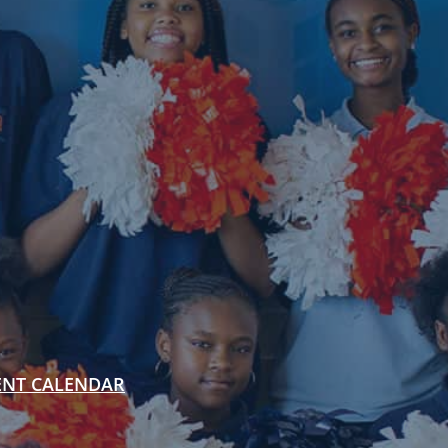
ENT CALENDAR