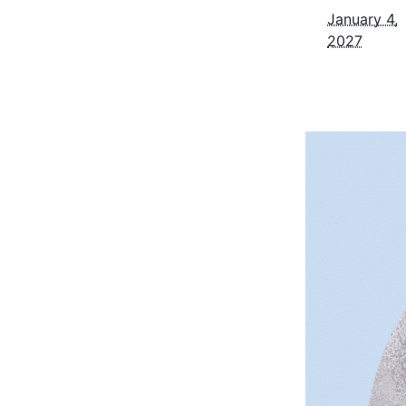
January 4,
2027