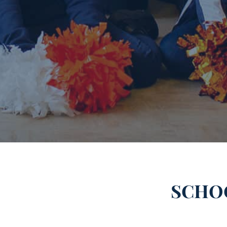
SCHOO