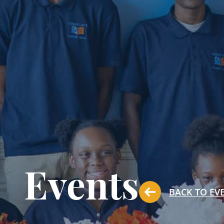
Events
BACK TO EV