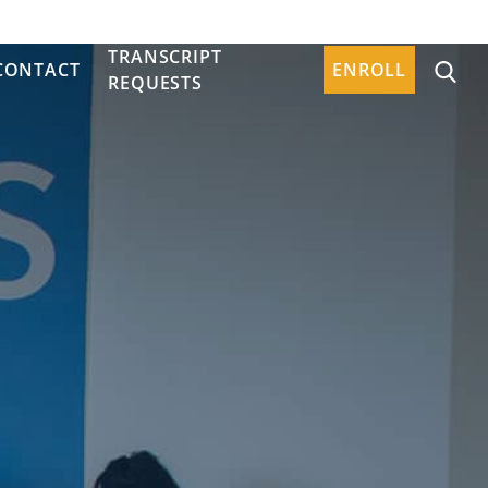
TRANSCRIPT
CONTACT
ENROLL
REQUESTS