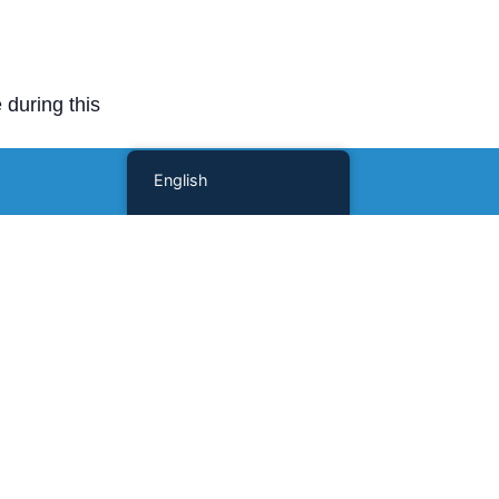
 during this
English
Scholars and