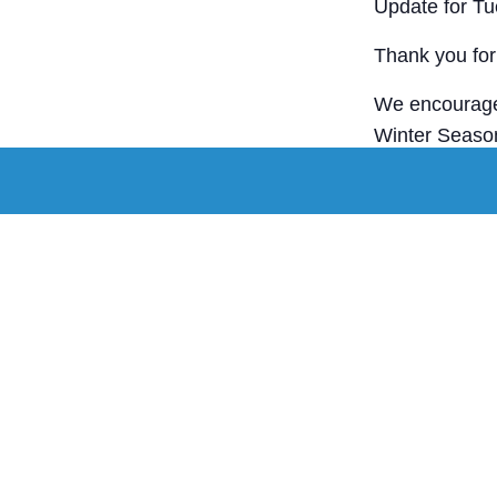
Update for T
Thank you for 
We encourage 
Winter Season
Stay warm, st
Staff tomorrow
Add to c