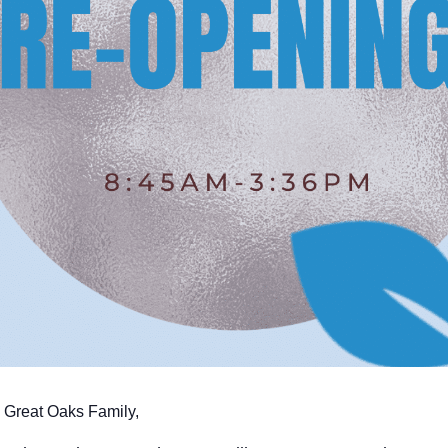
 Great Oaks Family,