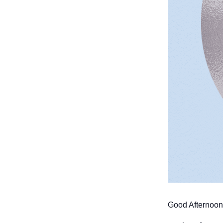
Good Afternoon