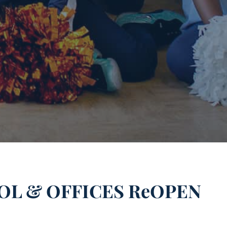
L & OFFICES ReOPEN