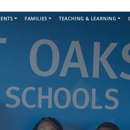
DENTS
FAMILIES
TEACHING & LEARNING