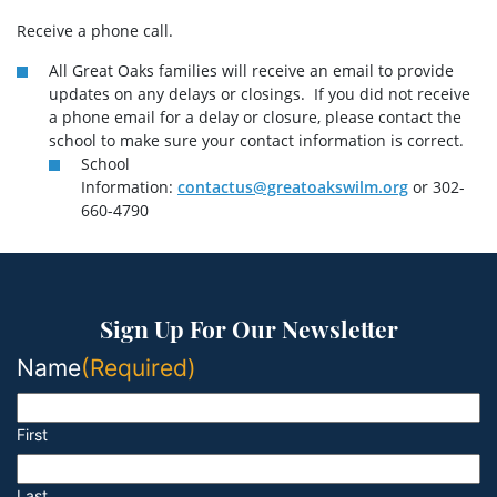
Receive a phone call.
All Great Oaks families will receive an email to provide
updates on any delays or closings. If you did not receive
a phone email for a delay or closure, please contact the
school to make sure your contact information is correct.
School
Information:
contactus@greatoakswilm.org
or 302-
660-4790
Sign Up For Our Newsletter
Name
(Required)
First
Last