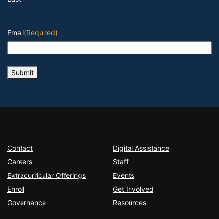
Email
(Required)
Submit
Contact
Digital Assistance
Careers
Staff
Extracurricular Offerings
Events
Enroll
Get Involved
Governance
Resources