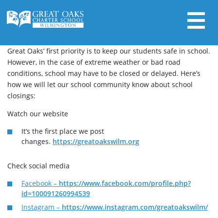
Skip
to
content
Search for:
Great Oaks’ first priority is to keep our students safe in school.
However, in the case of extreme weather or bad road
conditions, school may have to be closed or delayed. Here’s
how we will let our school community know about school
closings:
Watch our website
It’s the first place we post
changes.
https://greatoakswilm.org
Check social media
Facebook –
https://www.facebook.com/profile.php?
id=100091260994539
Instagram –
https://www.instagram.com/greatoakswilm/