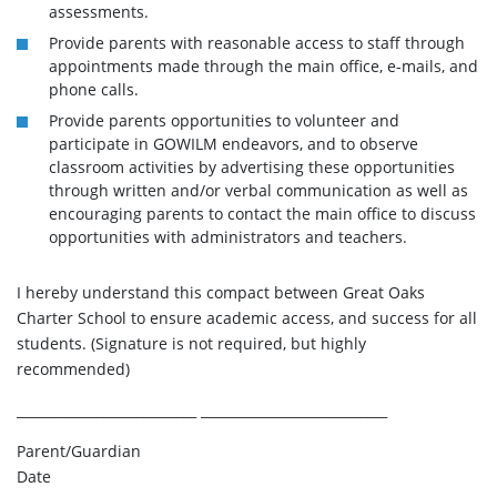
assessments.
Provide parents with reasonable access to staff through
appointments made through the main office, e-mails, and
phone calls.
Provide parents opportunities to volunteer and
participate in GOWILM endeavors, and to observe
classroom activities by advertising these opportunities
through written and/or verbal communication as well as
encouraging parents to contact the main office to discuss
opportunities with administrators and teachers.
I hereby understand this compact between Great Oaks
Charter School to ensure academic access, and success for all
students. (Signature is not required, but highly
recommended)
___________________________ ____________________________
Parent/Guardian
Date