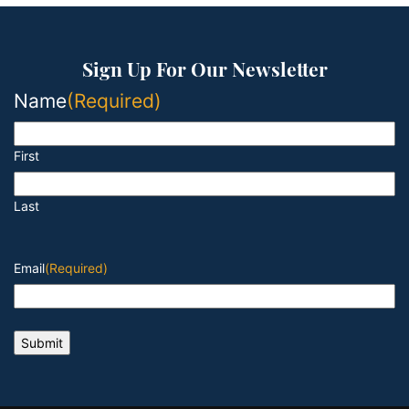
Sign Up For Our Newsletter
Name
(Required)
First
Last
Email
(Required)