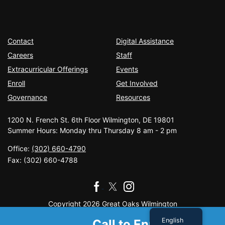
Contact
Digital Assistance
Careers
Staff
Extracurricular Offerings
Events
Enroll
Get Involved
Governance
Resources
1200 N. French St. 6th Floor Wilmington, DE 19801
Summer Hours: Monday thru Thursday 8 am - 2 pm
Office:
(302) 660-4790
Fax:
(302) 660-4788
Copyright 2026 Great Oaks Wilmington
English
Call to Enroll