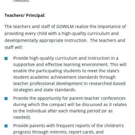
needed.
Teachers/ Principal:
The teachers and staff of GOWILM realize the importance of
providing every child with a high-quality curriculum and
developmentally appropriate instruction. The teachers and
staff will:
Provide high-quality curriculum and instruction in a
supportive and effective learning environment. This will
enable the participating students to meet the state’s
student academic achievement standards through
teacher professional development in researched-based
strategies and state standards.
Provide the opportunity for parent-teacher conferences
during which the compact will be discussed as it relates
to the individual after each marking period (or as
needed).
Provide parents with frequent reports of the children’s
progress through interims, report cards, and