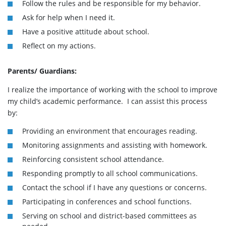
Follow the rules and be responsible for my behavior.
Ask for help when I need it.
Have a positive attitude about school.
Reflect on my actions.
Parents/ Guardians:
I realize the importance of working with the school to improve
my child’s academic performance. I can assist this process
by:
Providing an environment that encourages reading.
Monitoring assignments and assisting with homework.
Reinforcing consistent school attendance.
Responding promptly to all school communications.
Contact the school if I have any questions or concerns.
Participating in conferences and school functions.
Serving on school and district-based committees as