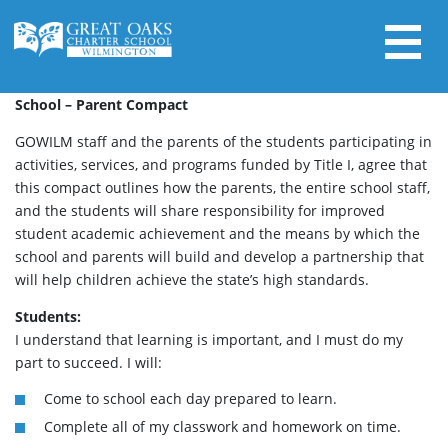
Skip
to
content
Search for:
School – Parent Compact
GOWILM staff and the parents of the students participating in
activities, services, and programs funded by Title I, agree that
this compact outlines how the parents, the entire school staff,
and the students will share responsibility for improved
student academic achievement and the means by which the
school and parents will build and develop a partnership that
will help children achieve the state’s high standards.
Students:
I understand that learning is important, and I must do my
part to succeed. I will:
Come to school each day prepared to learn.
Complete all of my classwork and homework on time.