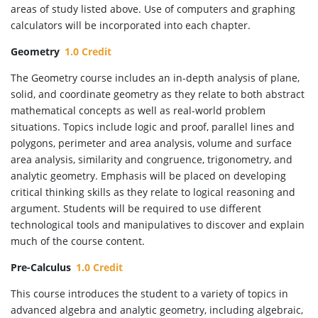
areas of study listed above. Use of computers and graphing
calculators will be incorporated into each chapter.
Geometry
1.0 Credit
The Geometry course includes an in-depth analysis of plane,
solid, and coordinate geometry as they relate to both abstract
mathematical concepts as well as real-world problem
situations. Topics include logic and proof, parallel lines and
polygons, perimeter and area analysis, volume and surface
area analysis, similarity and congruence, trigonometry, and
analytic geometry. Emphasis will be placed on developing
critical thinking skills as they relate to logical reasoning and
argument. Students will be required to use different
technological tools and manipulatives to discover and explain
much of the course content.
Pre-Calculus
1.0 Credit
This course introduces the student to a variety of topics in
advanced algebra and analytic geometry, including algebraic,