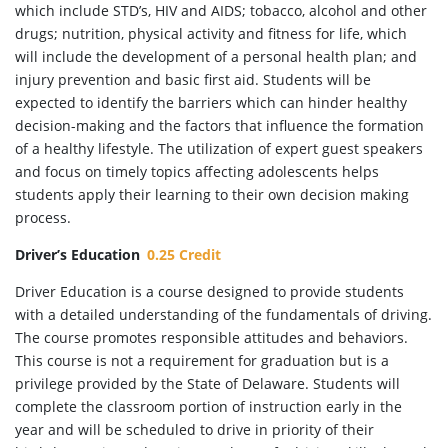
which include STD’s, HIV and AIDS; tobacco, alcohol and other
drugs; nutrition, physical activity and fitness for life, which
will include the development of a personal health plan; and
injury prevention and basic first aid. Students will be
expected to identify the barriers which can hinder healthy
decision-making and the factors that influence the formation
of a healthy lifestyle. The utilization of expert guest speakers
and focus on timely topics affecting adolescents helps
students apply their learning to their own decision making
process.
Driver’s Education
0.25 Credit
Driver Education is a course designed to provide students
with a detailed understanding of the fundamentals of driving.
The course promotes responsible attitudes and behaviors.
This course is not a requirement for graduation but is a
privilege provided by the State of Delaware. Students will
complete the classroom portion of instruction early in the
year and will be scheduled to drive in priority of their