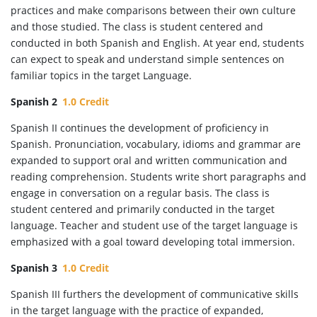
practices and make comparisons between their own culture
and those studied. The class is student centered and
conducted in both Spanish and English. At year end, students
can expect to speak and understand simple sentences on
familiar topics in the target Language.
Spanish 2
1.0 Credit
Spanish II continues the development of proficiency in
Spanish. Pronunciation, vocabulary, idioms and grammar are
expanded to support oral and written communication and
reading comprehension. Students write short paragraphs and
engage in conversation on a regular basis. The class is
student centered and primarily conducted in the target
language. Teacher and student use of the target language is
emphasized with a goal toward developing total immersion.
Spanish 3
1.0 Credit
Spanish III furthers the development of communicative skills
in the target language with the practice of expanded,