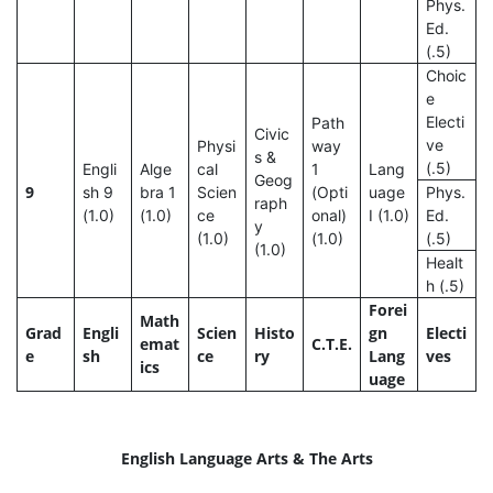
Phys.
Ed.
(.5)
Choic
e
Electi
Path
Civic
ve
Physi
way
s &
(.5)
Engli
Alge
cal
1
Lang
Geog
9
sh 9
bra 1
Scien
(Opti
uage
Phys.
raph
(1.0)
(1.0)
ce
onal)
I (1.0)
Ed.
y
(1.0)
(1.0)
(.5)
(1.0)
Healt
h (.5)
Forei
Math
Grad
Engli
Scien
Histo
gn
Electi
emat
C.T.E.
e
sh
ce
ry
Lang
ves
ics
uage
English Language Arts & The Arts