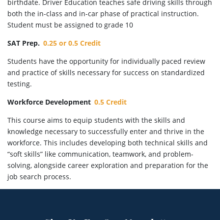
birthdate. Driver Education teaches safe driving skills through
both the in-class and in-car phase of practical instruction.
Student must be assigned to grade 10
SAT Prep.
0.25 or 0.5 Credit
Students have the opportunity for individually paced review
and practice of skills necessary for success on standardized
testing.
Workforce Development
0.5 Credit
This course aims to equip students with the skills and
knowledge necessary to successfully enter and thrive in the
workforce. This includes developing both technical skills and
“soft skills” like communication, teamwork, and problem-
solving, alongside career exploration and preparation for the
job search process.