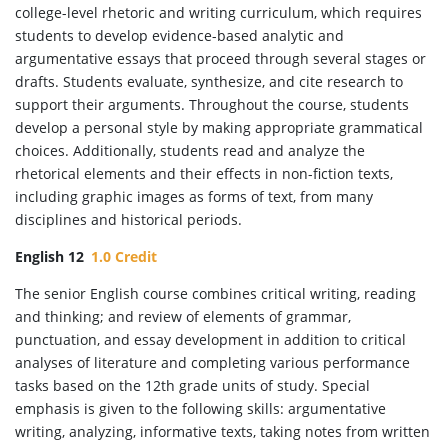
college-level rhetoric and writing curriculum, which requires
students to develop evidence-based analytic and
argumentative essays that proceed through several stages or
drafts. Students evaluate, synthesize, and cite research to
support their arguments. Throughout the course, students
develop a personal style by making appropriate grammatical
choices. Additionally, students read and analyze the
rhetorical elements and their effects in non-fiction texts,
including graphic images as forms of text, from many
disciplines and historical periods.
English 12
1.0 Credit
The senior English course combines critical writing, reading
and thinking; and review of elements of grammar,
punctuation, and essay development in addition to critical
analyses of literature and completing various performance
tasks based on the 12th grade units of study. Special
emphasis is given to the following skills: argumentative
writing, analyzing, informative texts, taking notes from written