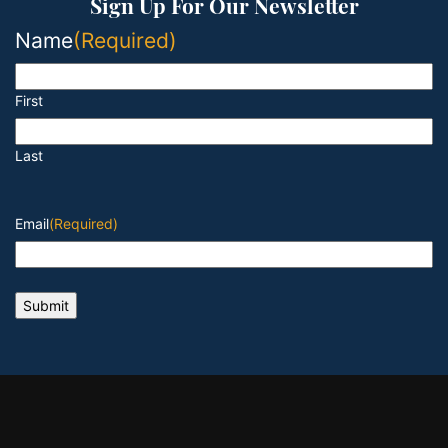
Sign Up For Our Newsletter
Name
(Required)
First
Last
Email
(Required)