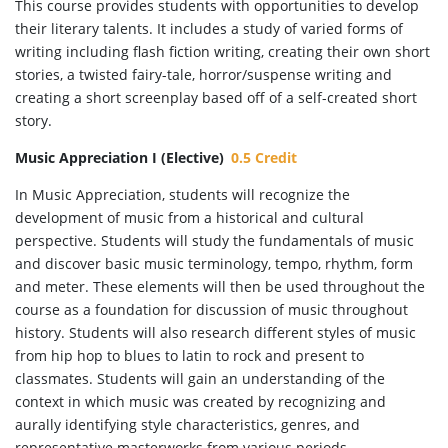
This course provides students with opportunities to develop
their literary talents. It includes a study of varied forms of
writing including flash fiction writing, creating their own short
stories, a twisted fairy-tale, horror/suspense writing and
creating a short screenplay based off of a self-created short
story.
Music Appreciation I (Elective)
0.5 Credit
In Music Appreciation, students will recognize the
development of music from a historical and cultural
perspective. Students will study the fundamentals of music
and discover basic music terminology, tempo, rhythm, form
and meter. These elements will then be used throughout the
course as a foundation for discussion of music throughout
history. Students will also research different styles of music
from hip hop to blues to latin to rock and present to
classmates. Students will gain an understanding of the
context in which music was created by recognizing and
aurally identifying style characteristics, genres, and
representative masterworks from various periods.