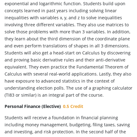
exponential and logarithmic function. Students build upon
concepts learned in past years including solving linear
inequalities with variables x, y, and z to solve inequalities
involving three different variables. They also use matrices to
solve those problems with more than 3 variables. In addition,
they learn about the third dimension of the coordinate plane
and even perform translations of shapes in all 3 dimensions.
Students will also get a head-start on Calculus by discovering
and proving basic derivative rules and their anti-derivative
equivalent. They even practice the Fundamental Theorem of
Calculus with several real-world applications. Lastly, they also
have exposure to advanced statistics in the context of
understanding election polls. The use of a graphing calculator
(TI83 or similar) is an integral part of the course.
Personal Finance (Elective)
0.5 Credit
Students will receive a foundation in financial planning
including money management, budgeting, filing taxes, saving
and investing, and risk protection. In the second half of the