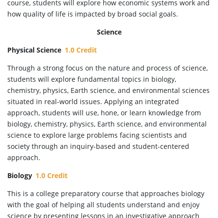
course, students will explore how economic systems work and
how quality of life is impacted by broad social goals.
Science
Physical Science
1.0 Credit
Through a strong focus on the nature and process of science,
students will explore fundamental topics in biology,
chemistry, physics, Earth science, and environmental sciences
situated in real-world issues. Applying an integrated
approach, students will use, hone, or learn knowledge from
biology, chemistry, physics, Earth science, and environmental
science to explore large problems facing scientists and
society through an inquiry-based and student-centered
approach.
Biology
1.0 Credit
This is a college preparatory course that approaches biology
with the goal of helping all students understand and enjoy
science by presenting lessons in an investigative approach