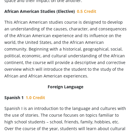
space and their impact on one another.
African American Studies (Elective)
0.5 Credit
This African American studies course is designed to develop
an understanding of the causes, character, and consequences
of the African American experience and its influence on the
world, the United States, and the African American
community. Beginning with a historical, geographical, social,
political, economic, and cultural understanding of the African
continent, the course will provide a descriptive and corrective
overview which will introduce the student to the study of the
African and African American experiences.
Foreign Language
Spanish 1
1.0 Credit
Spanish I is an introduction to the language and cultures with
the use of stories. The course focuses on topics familiar to
high school students – school, friends, family, hobbies, etc.
Over the course of the year, students will learn about cultural