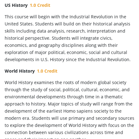
US History
1.0 Credit
This course will begin with the Industrial Revolution in the
United States. Students will build on their historical analysis
skills including data analysis, research, interpretation and
historical perspective. Students will integrate civics,
economics, and geography disciplines along with their
exploration of major political, economic, social and cultural
developments in U.S. History since the Industrial Revolution.
World History
1.0 Credit
World History examines the roots of modern global society
through the study of social, political, cultural, economic, and
environmental developments through time in a thematic
approach to history. Major topics of study will range from the
development of the earliest Homo sapiens society to the
modern era. Students will use primary and secondary sources
to explore the development of World History with focus on the
connection between various civilizations across time and