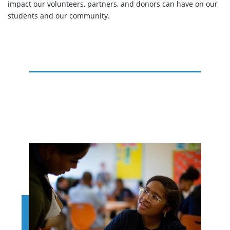
impact our volunteers, partners, and donors can have on our
students and our community.