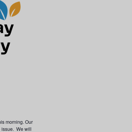
his morning. Our
e issue. We will