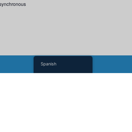
 asynchronous
Spanish