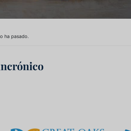
to ha pasado.
incrónico