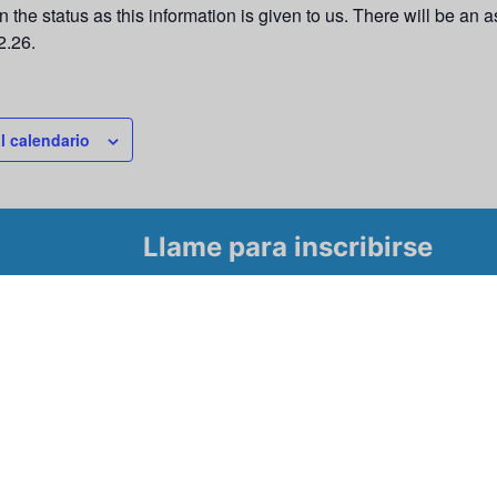
 the status as this information is given to us. There will be an
2.26.
l calendario
Llame para inscribirse
Tour
 para conocer