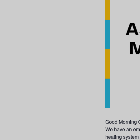
Good Morning G
We have an emer
heating system 