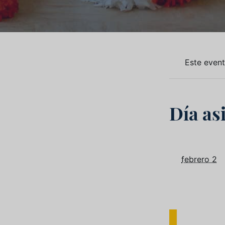
Este even
Día as
febrero 2