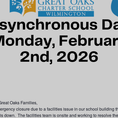
reat Oaks Families,
gency closure due to a facilities issue in our school building t
is down. The facilities team is onsite and working to resolve th