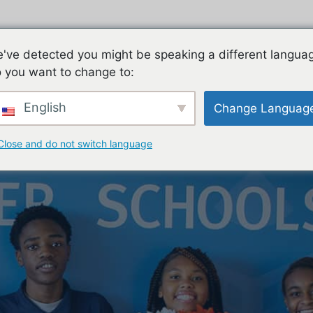
ES
FAMILIES
TEACHING & LEARNING
CON
've detected you might be speaking a different langua
 you want to change to:
English
Change Languag
Close and do not switch language