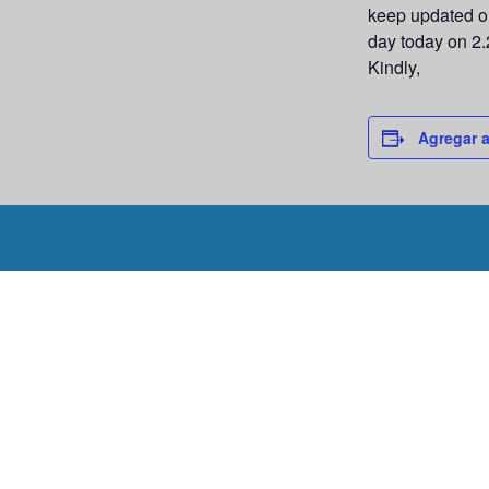
keep updated on
day today on 2.
Kindly,
Agregar a
Programar un 
Programe un recorrido con nosotros hoy mismo