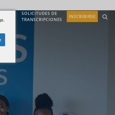
SOLICITUDES DE
TACTO
INSCRIBIRSE
TRANSCRIPCIONES
ge.
e