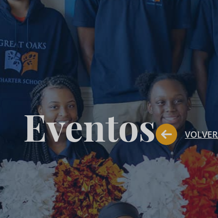
Eventos
VOLVER