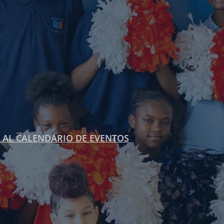
 AL CALENDARIO DE EVENTOS