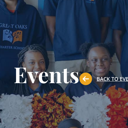
Events
BACK TO EV