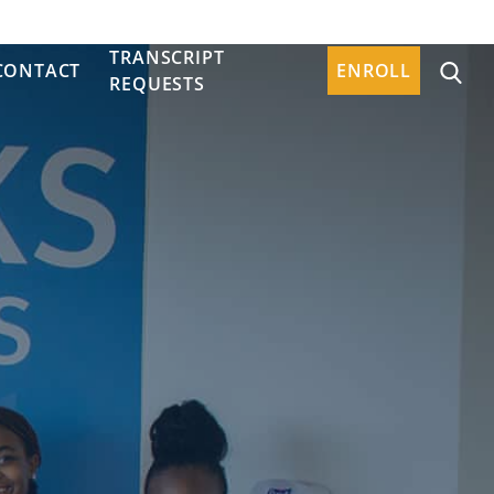
TRANSCRIPT
CONTACT
ENROLL
REQUESTS