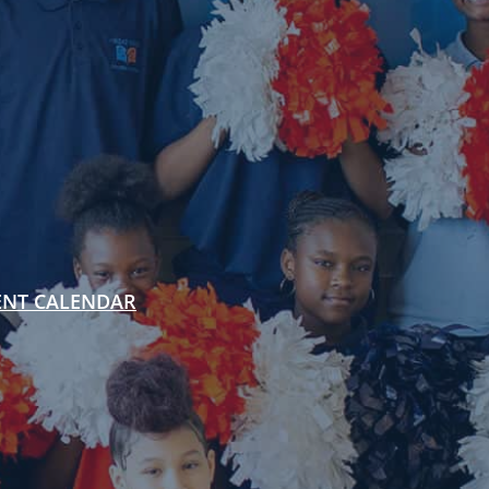
ENT CALENDAR