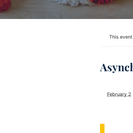
This event
Async
February 2