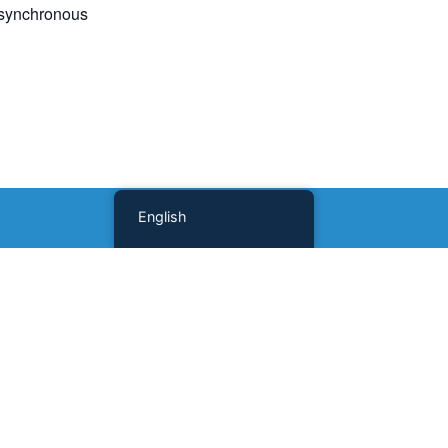
 asynchronous
English