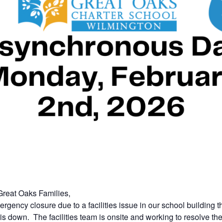
reat Oaks Families,
gency closure due to a facilities issue in our school building t
is down. The facilities team is onsite and working to resolve th