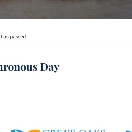
 has passed.
hronous Day