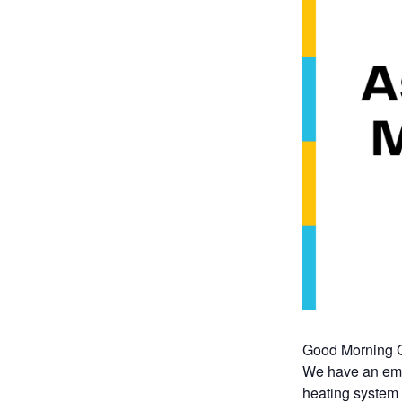
Good Morning G
We have an emer
heating system 