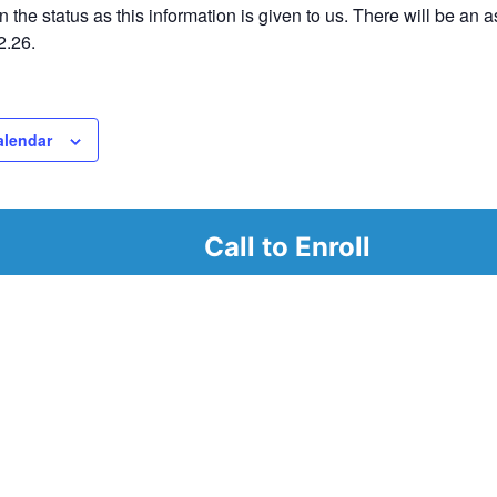
 the status as this information is given to us. There will be an
2.26.
alendar
Call to Enroll
r
d look at our