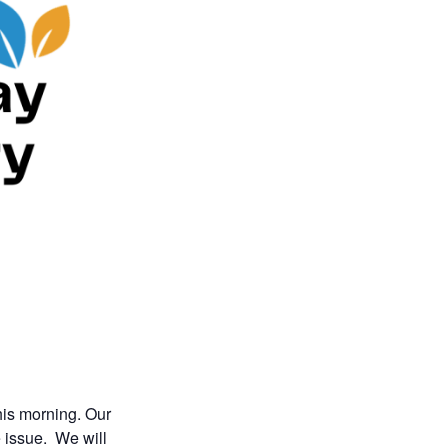
his morning. Our
e issue. We will