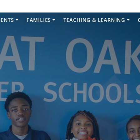
DENTS
FAMILIES
TEACHING & LEARNING