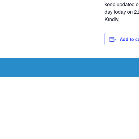
keep updated on
day today on 2.
Kindly,
Add to c
Schedule a Tou
Schedule a tour with us today to get a first-han