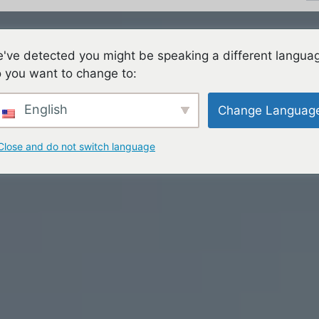
've detected you might be speaking a different langua
ES
FAMILIES
TEACHING & LEARNING
CON
 you want to change to:
English
Change Languag
Close and do not switch language