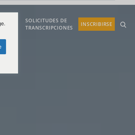
SOLICITUDES DE
ge.
TACTO
INSCRIBIRSE
TRANSCRIPCIONES
e