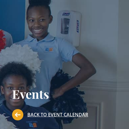
Events
BACK TO EVENT CALENDAR