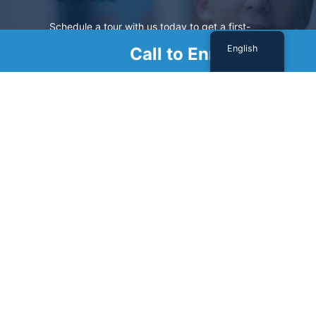
Schedule a tour with us today to get a first-
hand look at our renowned facility.
English
Call to Enroll
SCHEDULE A TOUR
Sign Up For Our Newsletter
Name
(Required)
First