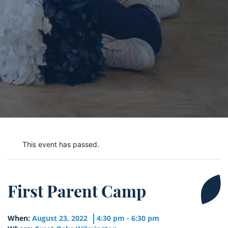
This event has passed.
First Parent Camp
When:
August 23, 2022
4:30 pm - 6:30 pm