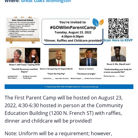
Where:
Great Oaks Wilmington
The First Parent Camp will be hosted on August 23,
2022, 4:30-6:30 hosted in person at the Community
Education Building (1200 N. French ST) with raffles,
dinner and childcare will be provided!
Note: Uniform will be a requirement; however,