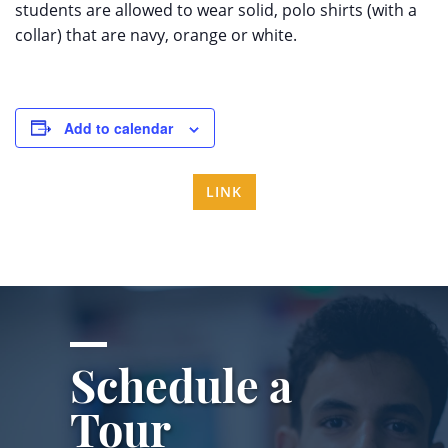
students are allowed to wear solid, polo shirts (with a
collar) that are navy, orange or white.
Add to calendar
LINK
Schedule a
Tour