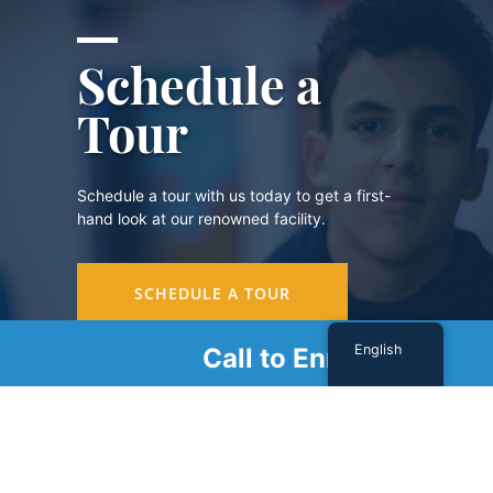
Schedule a
Tour
Schedule a tour with us today to get a first-
hand look at our renowned facility.
SCHEDULE A TOUR
English
Call to Enroll
Sign Up For Our Newsletter