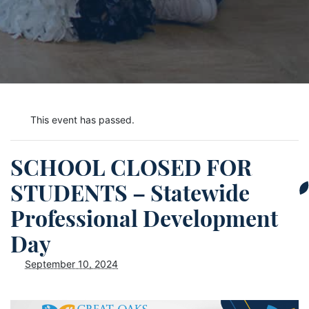
This event has passed.
SCHOOL CLOSED FOR
STUDENTS – Statewide
Professional Development
Day
September 10, 2024