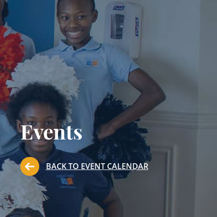
Events
BACK TO EVENT CALENDAR