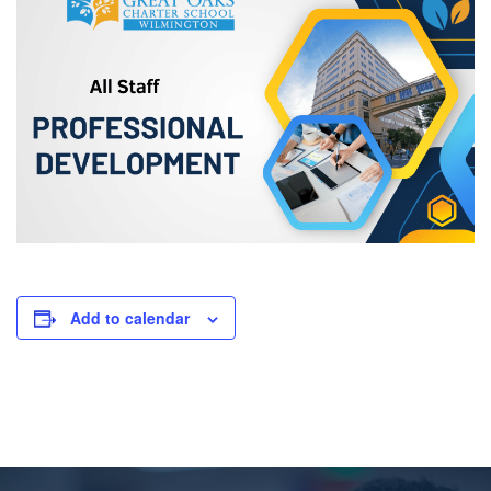
Add to calendar