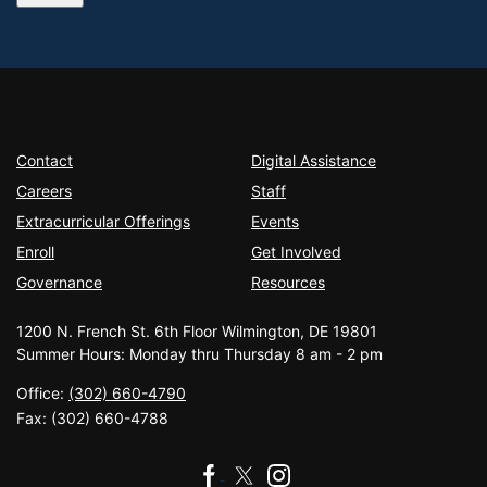
Contact
Digital Assistance
Careers
Staff
Extracurricular Offerings
Events
Enroll
Get Involved
Governance
Resources
1200 N. French St. 6th Floor Wilmington, DE 19801
Summer Hours: Monday thru Thursday 8 am - 2 pm
Office:
(302) 660-4790
Fax:
(302) 660-4788