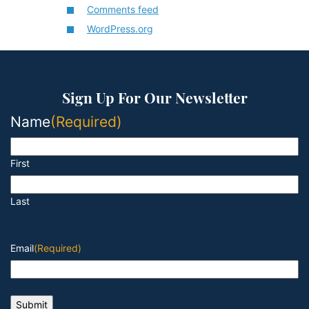
Comments feed
WordPress.org
Sign Up For Our Newsletter
Name
(Required)
First
Last
Email
(Required)