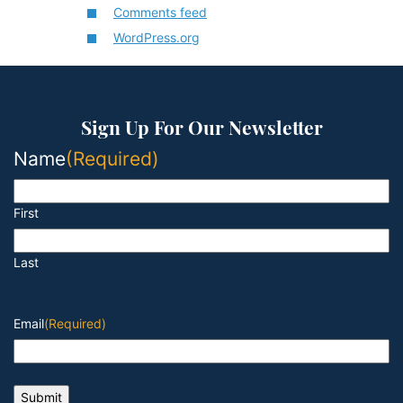
Comments feed
WordPress.org
Sign Up For Our Newsletter
Name
(Required)
First
Last
Email
(Required)