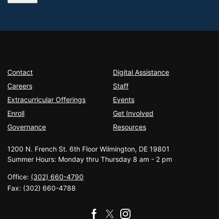
Contact
Digital Assistance
Careers
Staff
Extracurricular Offerings
Events
Enroll
Get Involved
Governance
Resources
1200 N. French St. 6th Floor Wilmington, DE 19801
Summer Hours: Monday thru Thursday 8 am - 2 pm
Office:
(302) 660-4790
Fax:
(302) 660-4788