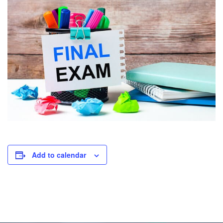
Add to calendar