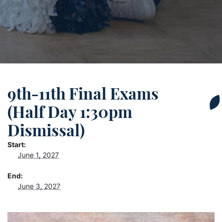
9th-11th Final Exams
(Half Day 1:30pm
Dismissal)
Start:
June 1, 2027
End:
June 3, 2027