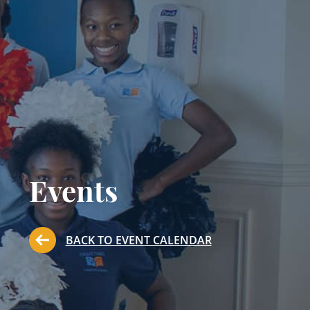
Events
BACK TO EVENT CALENDAR