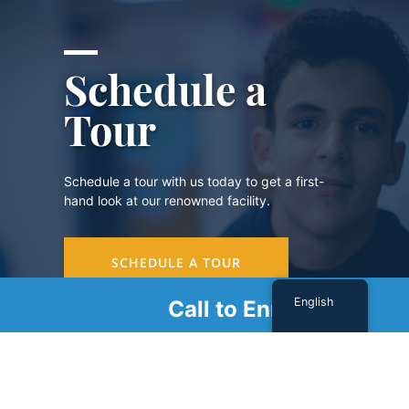
Schedule a
Tour
Schedule a tour with us today to get a first-
hand look at our renowned facility.
SCHEDULE A TOUR
English
Call to Enroll