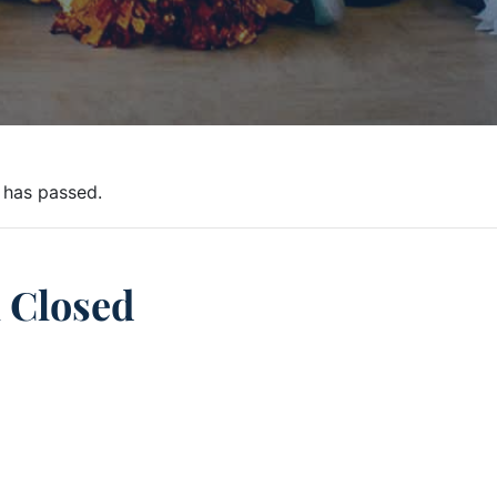
 has passed.
 Closed