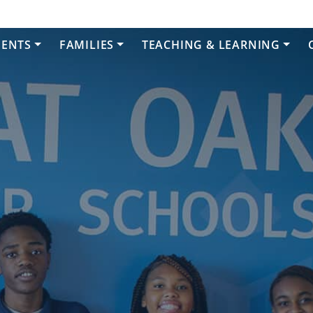
DENTS
FAMILIES
TEACHING & LEARNING