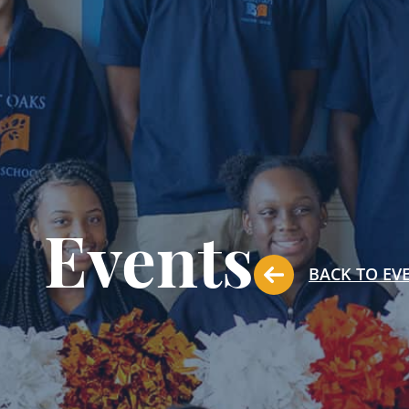
Events
BACK TO EV