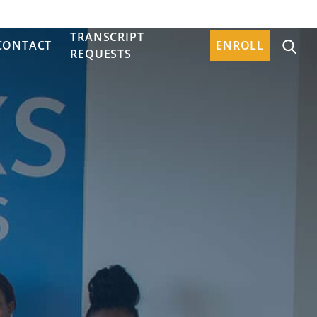
TRANSCRIPT
CONTACT
ENROLL
REQUESTS