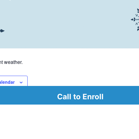
t weather.
alendar
Call to Enroll