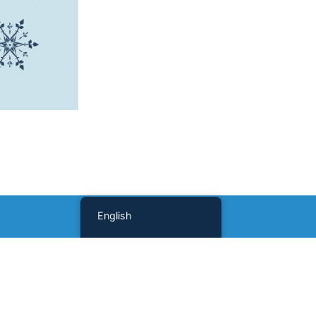
English