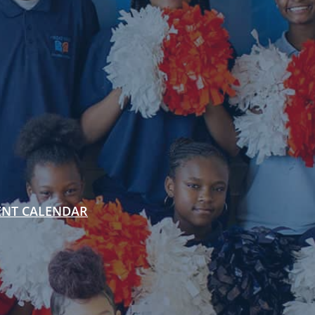
ENT CALENDAR