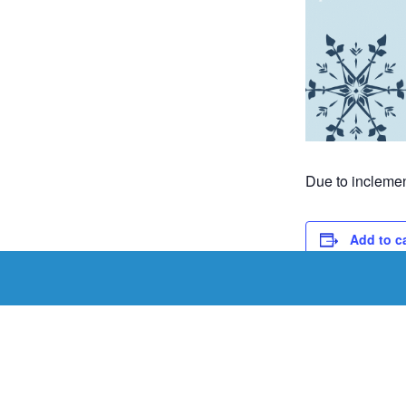
Due to inclemen
Add to c