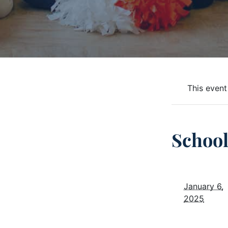
This event
School
January 6,
2025