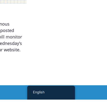
onous
 posted
ill monitor
Wednesday’s
r website.
English