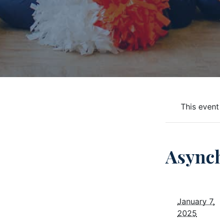
This event
Async
January 7,
2025