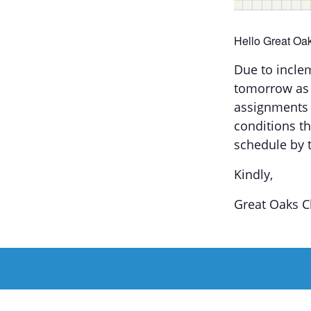
Hello Great Oak
Due to incle
tomorrow as 
assignments 
conditions t
schedule by 
Kindly,
Great Oaks C
Add to c