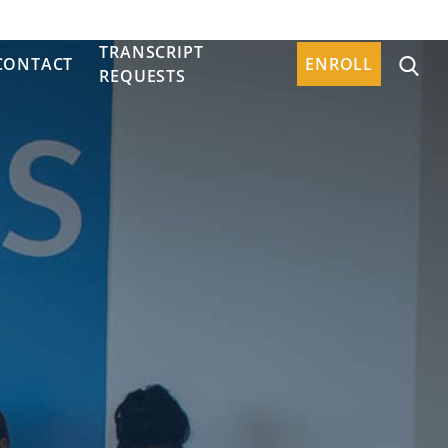
TRANSCRIPT
CONTACT
ENROLL
REQUESTS