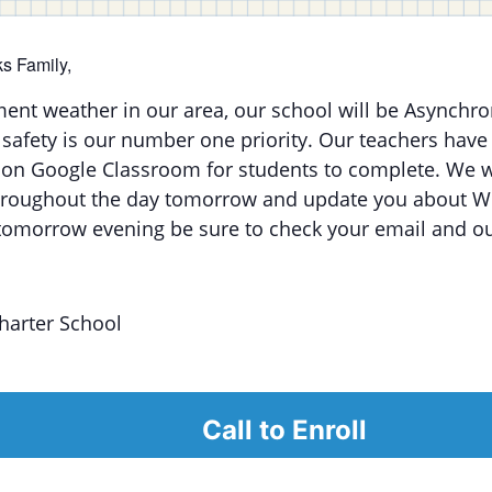
s Family,
ment weather in our area, our school will be Asynchr
safety is our number one priority. Our teachers have
on Google Classroom for students to complete. We w
hroughout the day tomorrow and update you about 
tomorrow evening be sure to check your email and ou
harter School
Call to Enroll
alendar