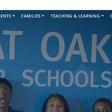
DENTS
FAMILIES
TEACHING & LEARNING