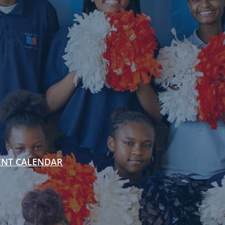
ENT CALENDAR