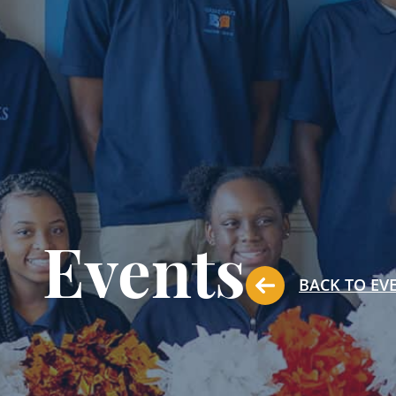
Events
BACK TO EV