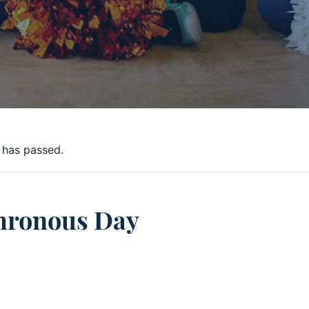
 has passed.
hronous Day