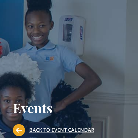
Events
BACK TO EVENT CALENDAR