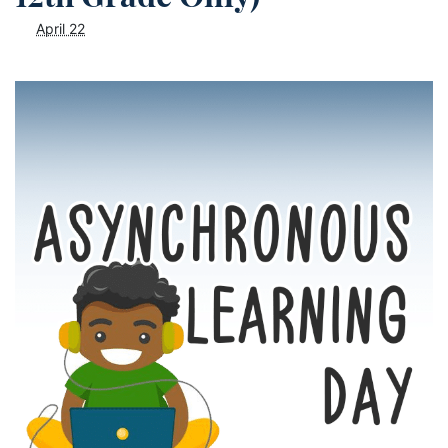
April 22