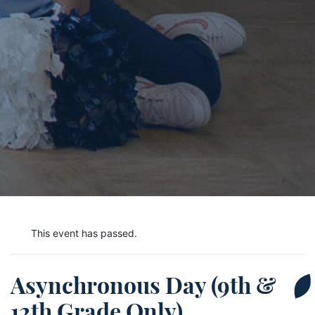
This event has passed.
Asynchronous Day (9th &
12th Grade Only)