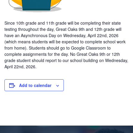
Since 10th grade and 11th grade will be completing their state
testing throughout the day, Great Oaks 9th and 12th grade will
have an Asynchronous Day on Wednesday, April 22nd, 2026
(which means students will be expected to complete school work
from home). Students should go to Google Classroom to
complete assignments for the day. No Great Oaks 9th or 12th
grade student should report to our school building on Wednesday,
April 22nd, 2026.
Add to calendar