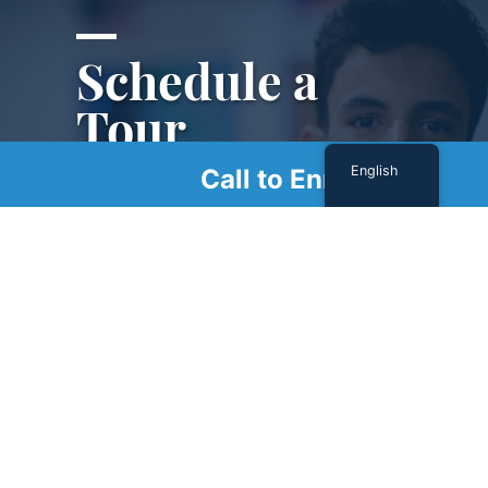
Schedule a
Tour
English
Call to Enroll
Schedule a tour with us today to get a first-
hand look at our renowned facility.
SCHEDULE A TOUR
Sign Up For Our Newsletter