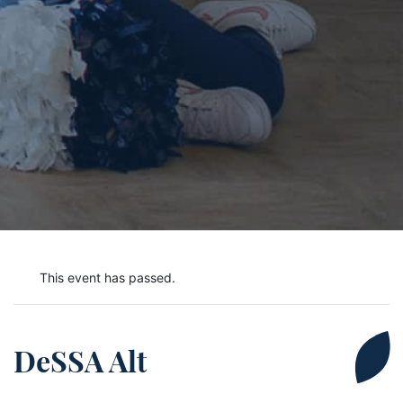
This event has passed.
DeSSA Alt