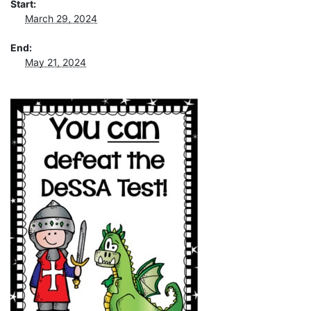
Start:
March 29, 2024
End:
May 21, 2024