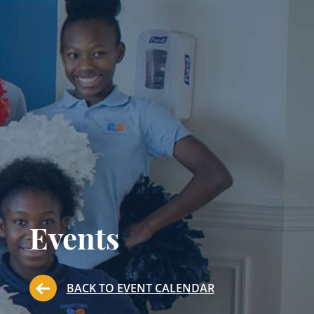
Events
BACK TO EVENT CALENDAR