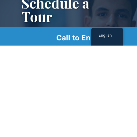
Schedule a
Tour
Schedule a tour with us today to get a first-
English
Call to Enroll
hand look at our renowned facility.
SCHEDULE A TOUR
Sign Up For Our Newsletter
Name
(Required)