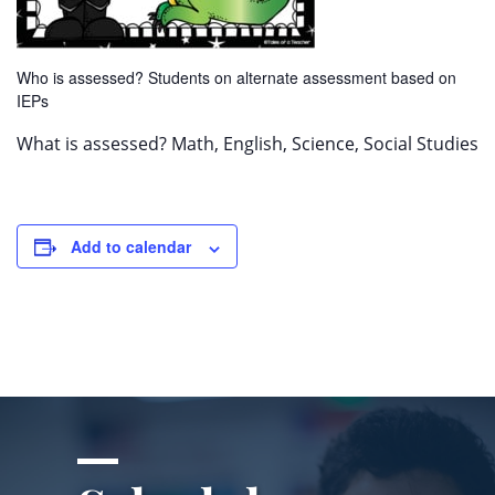
Who is assessed? Students on alternate assessment based on
IEPs
What is assessed? Math, English, Science, Social Studies
Add to calendar