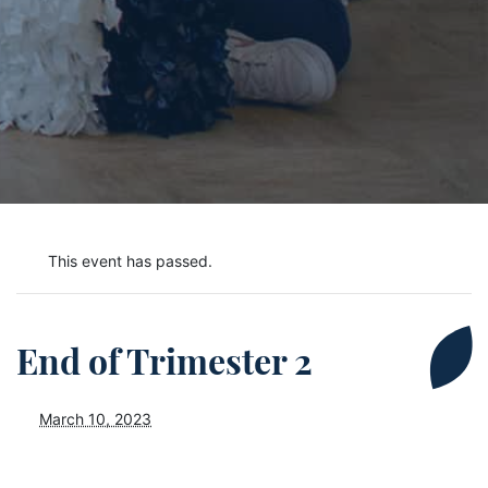
This event has passed.
End of Trimester 2
March 10, 2023