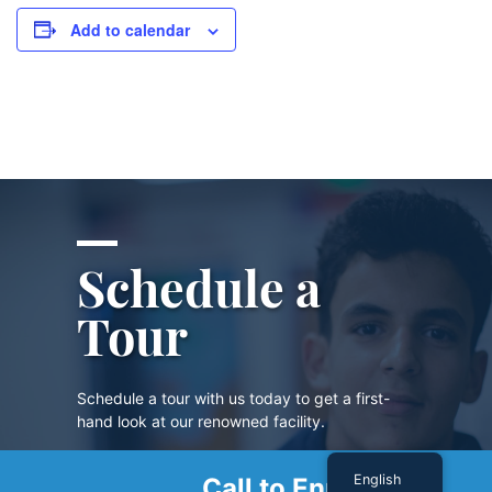
Add to calendar
Schedule a
Tour
Schedule a tour with us today to get a first-
hand look at our renowned facility.
English
Call to Enroll