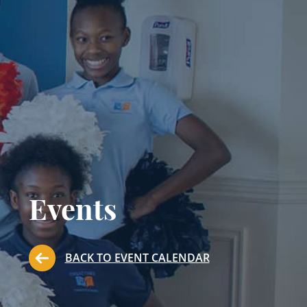
Events
BACK TO EVENT CALENDAR