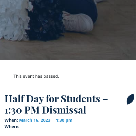
This event has passed.
Half Day for Students –
1:30 PM Dismissal
When:
March 16, 2023
1:30 pm
Where: