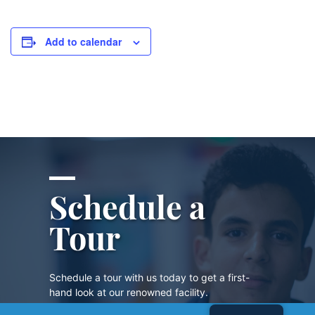
Add to calendar
Schedule a
Tour
Schedule a tour with us today to get a first-
hand look at our renowned facility.