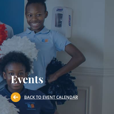
Events
BACK TO EVENT CALENDAR