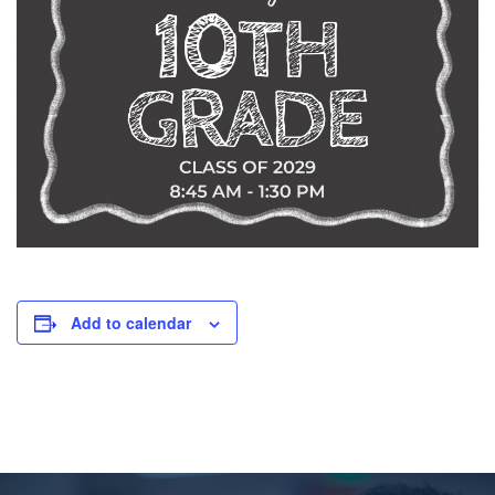
Add to calendar