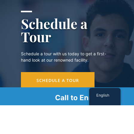
Schedule a
Tour
Schedule a tour with us today to get a first-
hand look at our renowned facility.
SCHEDULE A TOUR
English
Call to Enroll
Sign Up For Our Newsletter