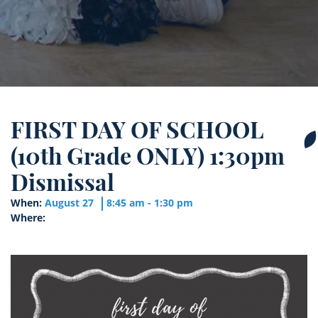
FIRST DAY OF SCHOOL
(10th Grade ONLY) 1:30pm
Dismissal
When:
August 27
8:45 am - 1:30 pm
Where: