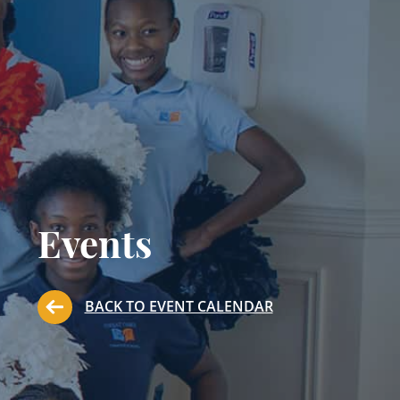
Events
BACK TO EVENT CALENDAR