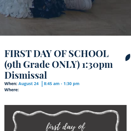
FIRST DAY OF SCHOOL
(9th Grade ONLY) 1:30pm
Dismissal
When:
August 24
8:45 am - 1:30 pm
Where: