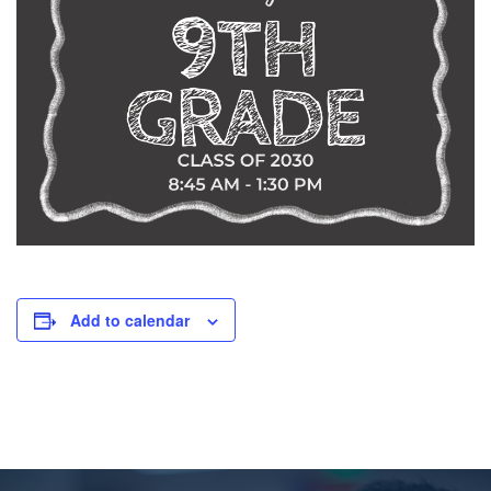
Add to calendar