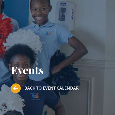
Events
BACK TO EVENT CALENDAR