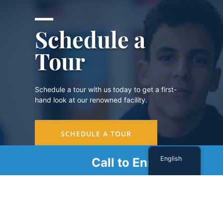
Schedule a
Tour
Schedule a tour with us today to get a first-
hand look at our renowned facility.
SCHEDULE A TOUR
English
Call to Enroll
Sign Up For Our Newsletter