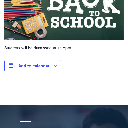
Students will be dismissed at 1:15pm
Add to calendar