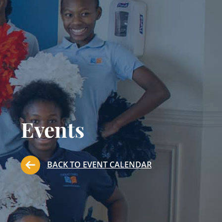
Events
BACK TO EVENT CALENDAR