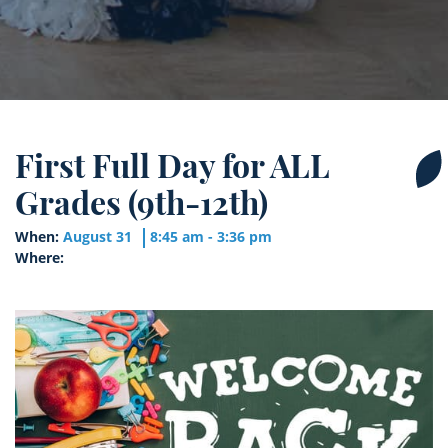
First Full Day for ALL
Grades (9th-12th)
When:
August 31
8:45 am - 3:36 pm
Where: