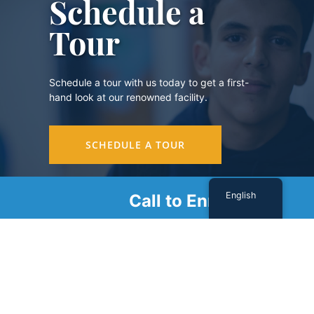
Schedule a
Tour
Schedule a tour with us today to get a first-
hand look at our renowned facility.
SCHEDULE A TOUR
English
Call to Enroll
Sign Up For Our Newsletter
Name
(Required)