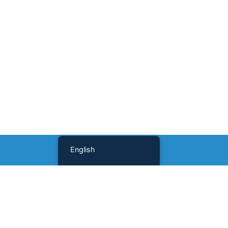
English