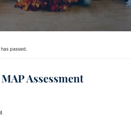
 has passed.
MAP Assessment
4