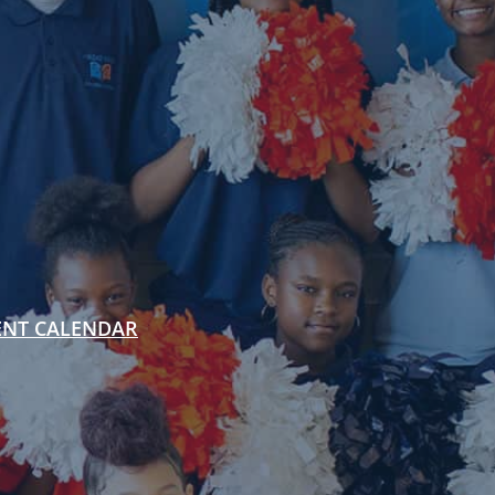
ENT CALENDAR