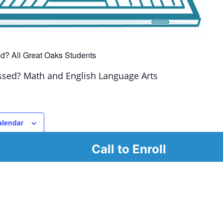
d? All Great Oaks Students
ssed? Math and English Language Arts
alendar
Call to Enroll