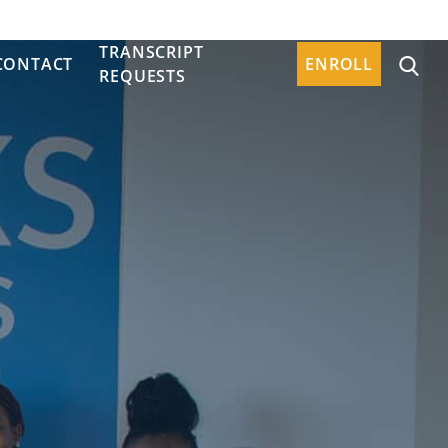
TRANSCRIPT
CONTACT
ENROLL
REQUESTS