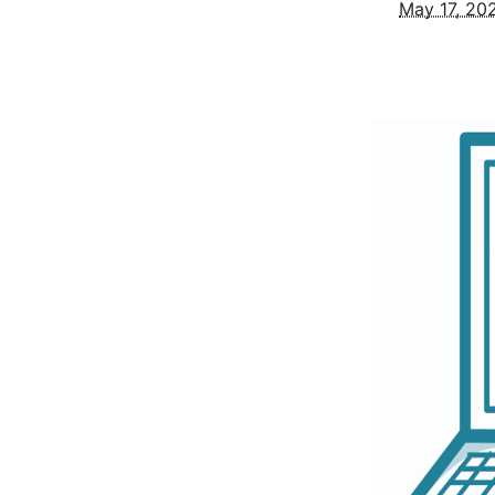
May 17, 20