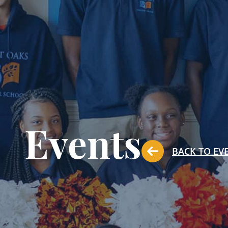
Events
BACK TO EV