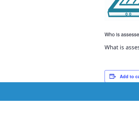
Who is assesse
What is asse
Add to c