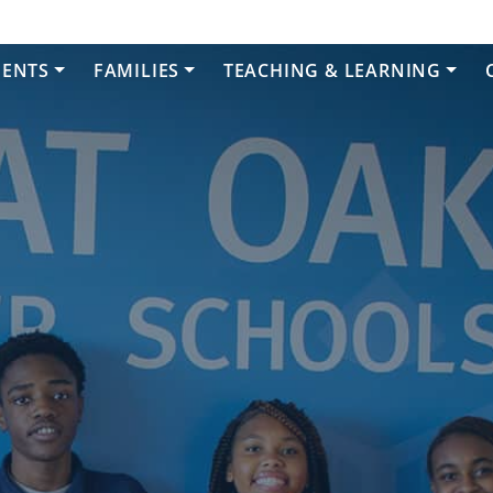
DENTS
FAMILIES
TEACHING & LEARNING