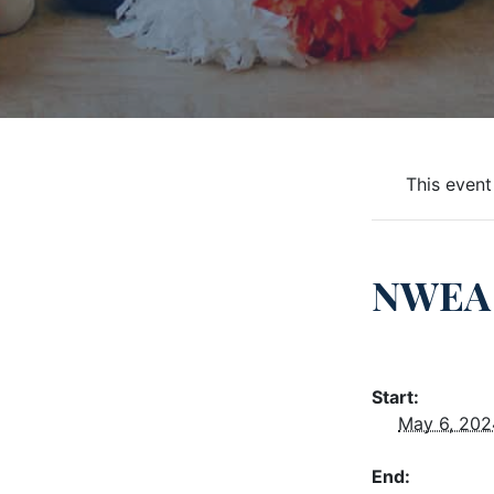
This event
NWEA 
Start:
May 6, 202
End: