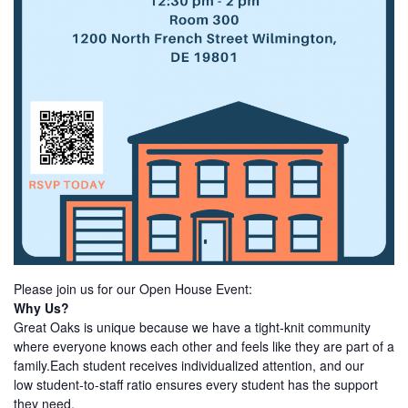
Please join us for our Open House Event:
Why Us?
Great Oaks is unique because we have a tight-knit community
where everyone knows each other and feels like they are part of a
family.Each student receives individualized attention, and our
low student-to-staff ratio ensures every student has the support
they need.