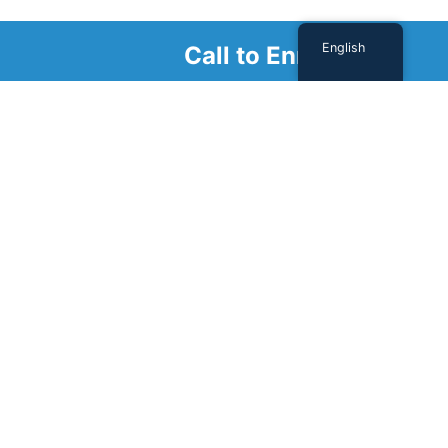
English
Call to Enroll
Schedule a
Tour
Schedule a tour with us today to get a first-
hand look at our renowned facility.
SCHEDULE A TOUR