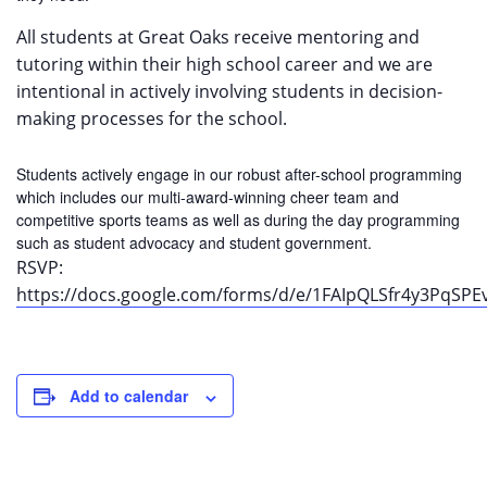
All students at Great Oaks receive mentoring and
tutoring within their high school career and we are
intentional in actively involving students in decision-
making processes for the school.
Students actively engage in our robust after-school programming
which includes our multi-award-winning cheer team and
competitive sports teams as well as during the day programming
such as student advocacy and student government.
RSVP:
https://docs.google.com/forms/d/e/1FAIpQLSfr4y3Pq
Add to calendar