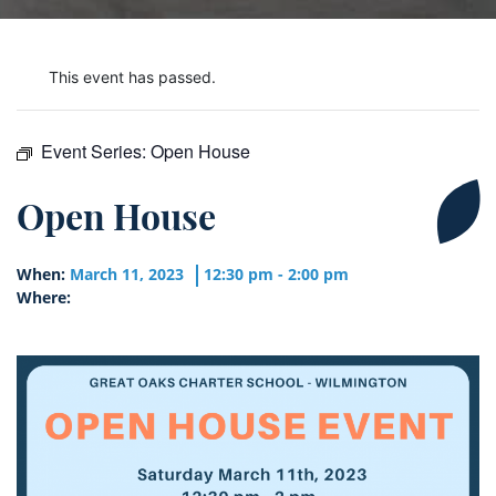
This event has passed.
Event Series:
Open House
Open House
When:
March 11, 2023
12:30 pm - 2:00 pm
Where: