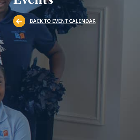
BACK TO EVENT CALENDAR