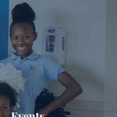
Events