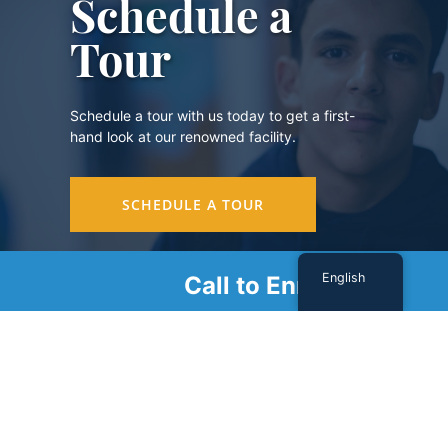
Schedule a
Tour
Schedule a tour with us today to get a first-
hand look at our renowned facility.
SCHEDULE A TOUR
English
Call to Enroll
Sign Up For Our Newsletter
Name
(Required)