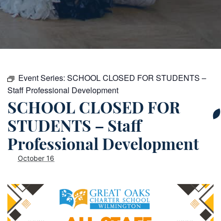
Event Series:
SCHOOL CLOSED FOR STUDENTS –
Staff Professional Development
SCHOOL CLOSED FOR
STUDENTS – Staff
Professional Development
October 16