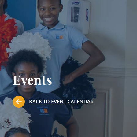
Events
BACK TO EVENT CALENDAR