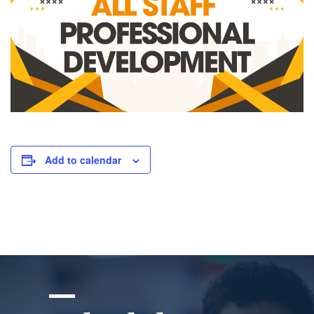
Add to calendar