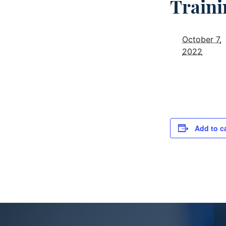
Traini
October 7,
2022
Add to c