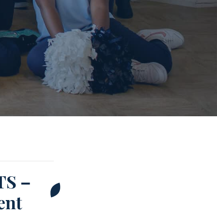
S –
ent