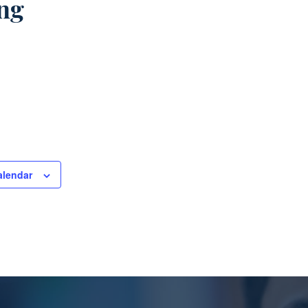
ng
alendar