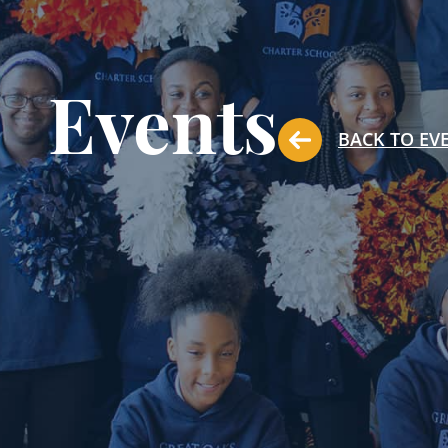
Events
BACK TO EV