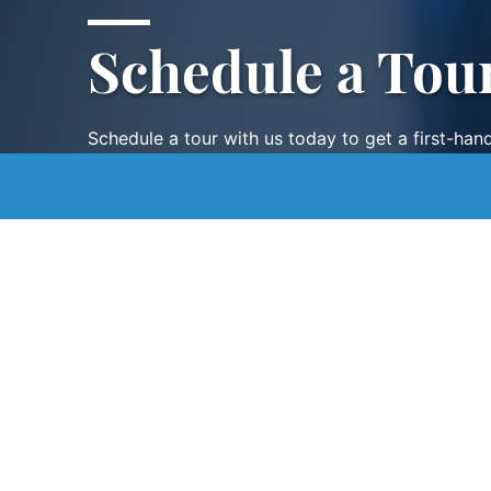
Schedule a Tou
Schedule a tour with us today to get a first-han
renowned facility.
SCHEDULE A TOUR