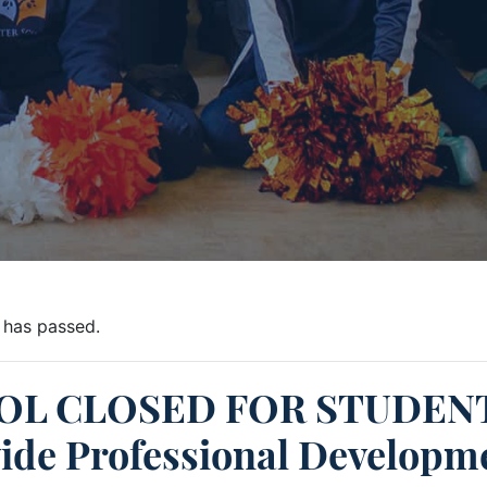
 has passed.
OL CLOSED FOR STUDENT
ide Professional Developm