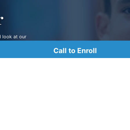
r
d look at our
Call to Enroll