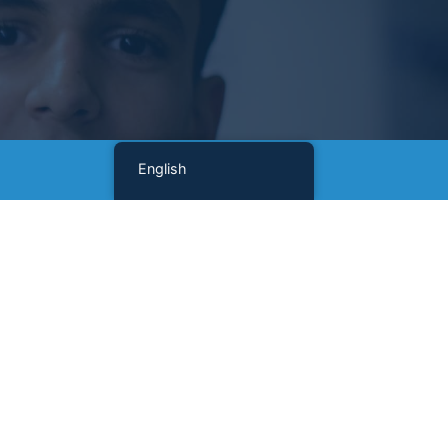
English
Sign Up For Our Newsletter
Name
(Required)