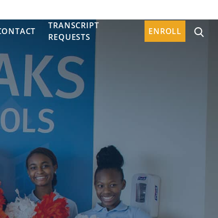
TRANSCRIPT
CONTACT
ENROLL
REQUESTS