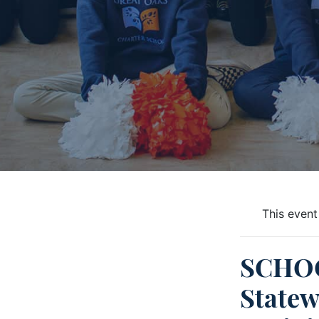
This event
SCHO
Statew