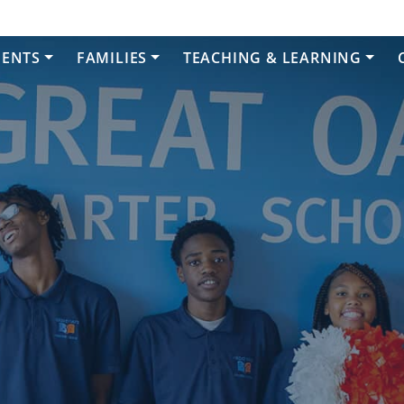
DENTS
FAMILIES
TEACHING & LEARNING