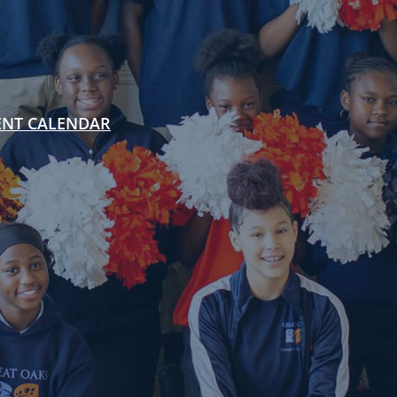
ENT CALENDAR