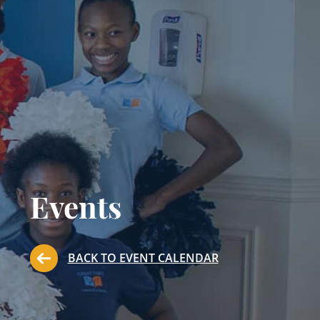
Events
BACK TO EVENT CALENDAR