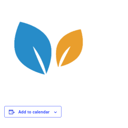
Add to calendar