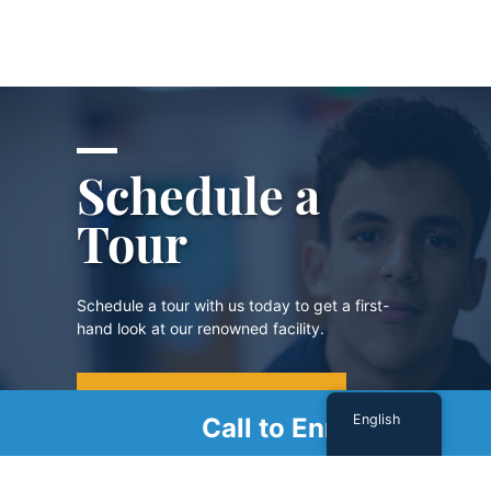
Schedule a
Tour
Schedule a tour with us today to get a first-
hand look at our renowned facility.
SCHEDULE A TOUR
English
Call to Enroll