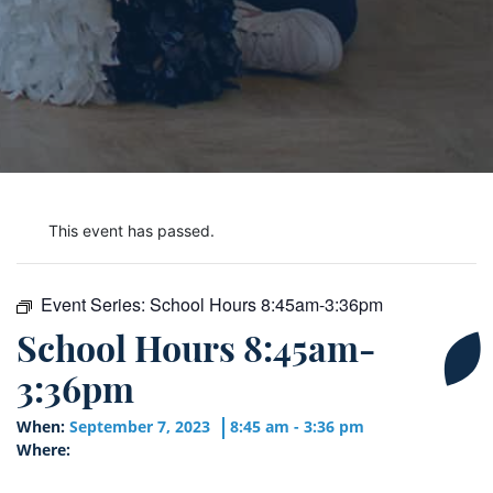
This event has passed.
Event Series:
School Hours 8:45am-3:36pm
School Hours 8:45am-
3:36pm
When:
September 7, 2023
8:45 am - 3:36 pm
Where: