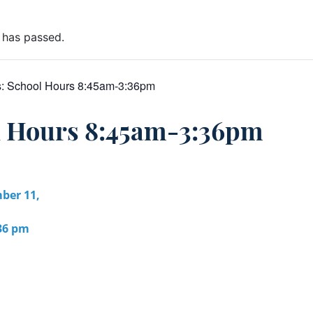
 has passed.
s:
School Hours 8:45am-3:36pm
l Hours 8:45am-3:36pm
ber 11,
:36 pm