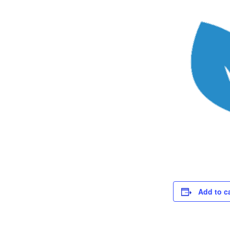
Add to c