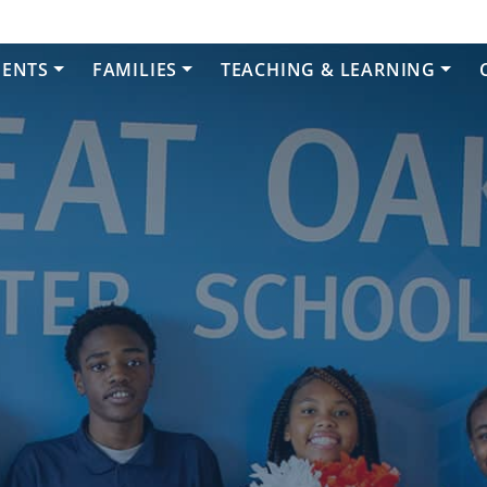
DENTS
FAMILIES
TEACHING & LEARNING