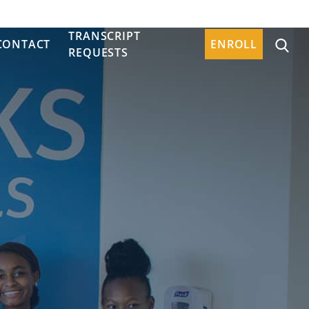
TRANSCRIPT
CONTACT
ENROLL
REQUESTS