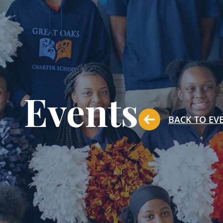
Events
BACK TO EV