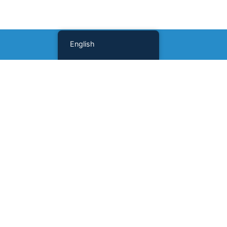
English