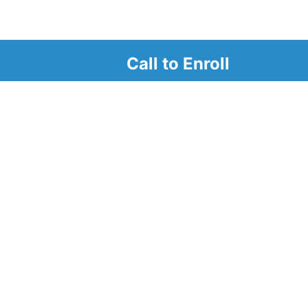
Call to Enroll
r
d look at our