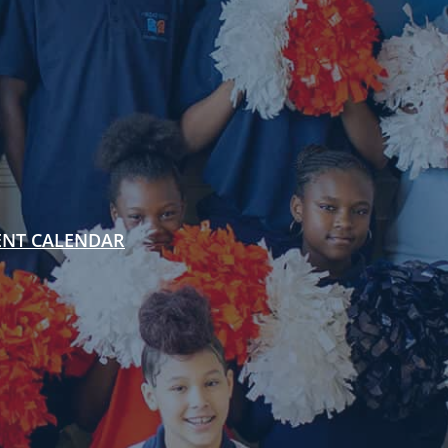
ENT CALENDAR