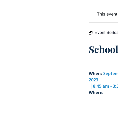
This event
Event Serie
Schoo
When:
Septem
2023
8:45 am - 3
Where: