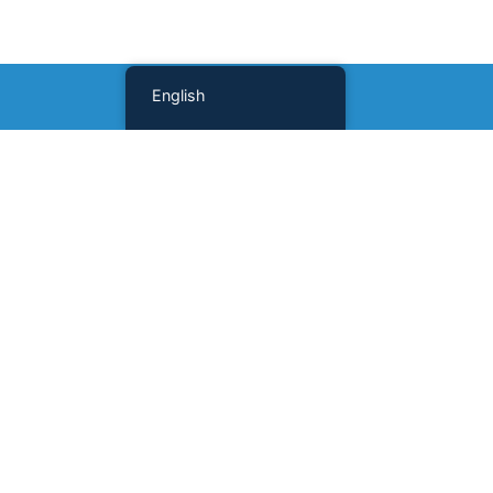
English