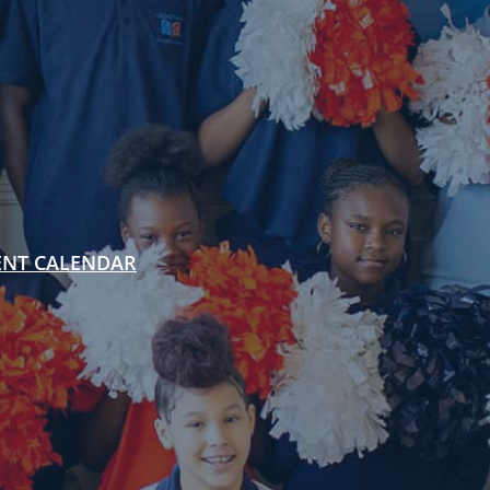
ENT CALENDAR