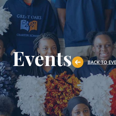
Events
BACK TO EV