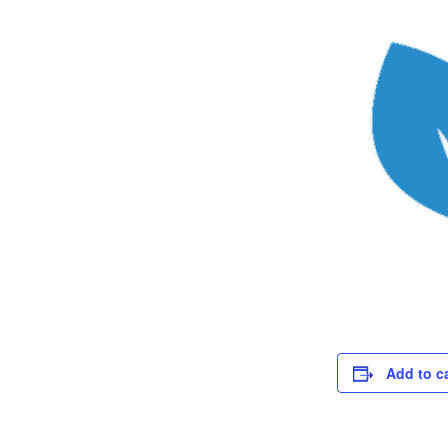
Add to c