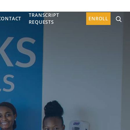
TRANSCRIPT
CONTACT
ENROLL
REQUESTS