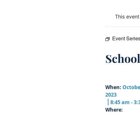
This event
Event Serie
Schoo
When:
Octobe
2023
8:45 am - 3
Where: