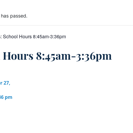
 has passed.
s:
School Hours 8:45am-3:36pm
l Hours 8:45am-3:36pm
r 27,
:36 pm