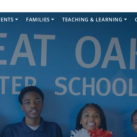
DENTS
FAMILIES
TEACHING & LEARNING