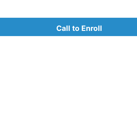
Call to Enroll
r
d look at our