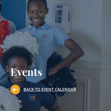
Events
BACK TO EVENT CALENDAR