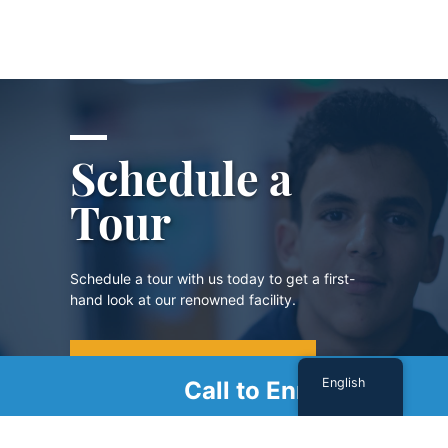
Schedule a
Tour
Schedule a tour with us today to get a first-
hand look at our renowned facility.
SCHEDULE A TOUR
English
Call to Enroll