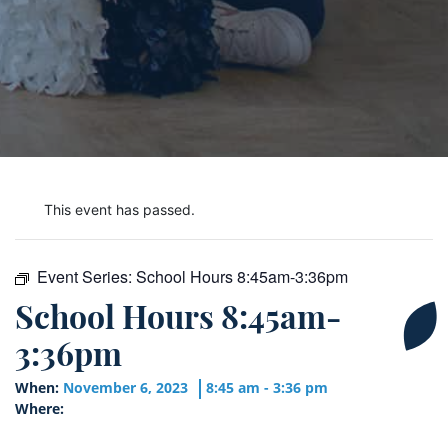
This event has passed.
Event Series:
School Hours 8:45am-3:36pm
School Hours 8:45am-
3:36pm
When:
November 6, 2023
8:45 am - 3:36 pm
Where: