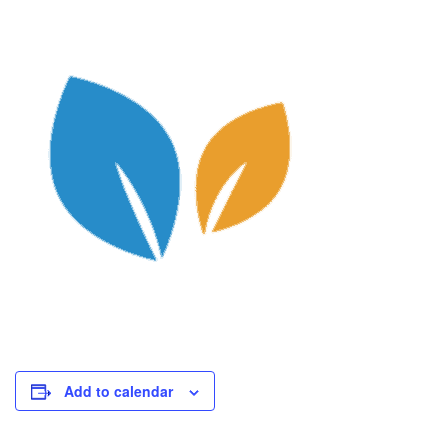
Add to calendar