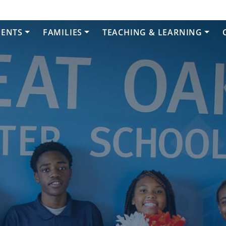
DENTS
FAMILIES
TEACHING & LEARNING