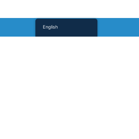
English