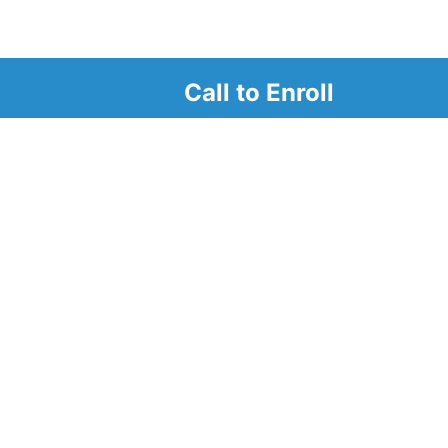
Call to Enroll
r
d look at our