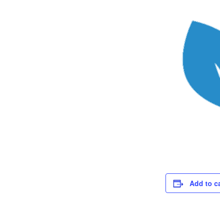
Add to c