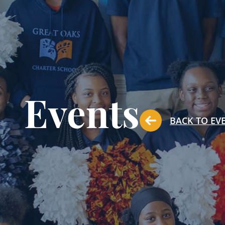
Events
BACK TO EV