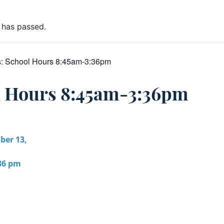
 has passed.
s:
School Hours 8:45am-3:36pm
l Hours 8:45am-3:36pm
er 13,
:36 pm