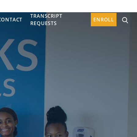
TRANSCRIPT
CONTACT
ENROLL
REQUESTS