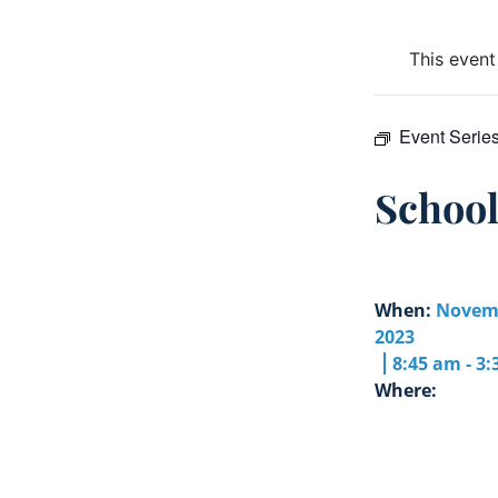
This event
Event Serie
Schoo
When:
Novemb
2023
8:45 am - 3
Where: