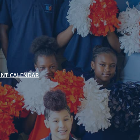
ENT CALENDAR