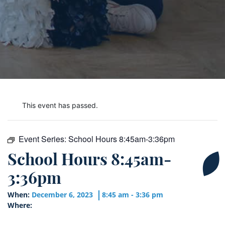
This event has passed.
Event Series:
School Hours 8:45am-3:36pm
School Hours 8:45am-
3:36pm
When:
December 6, 2023
8:45 am - 3:36 pm
Where: