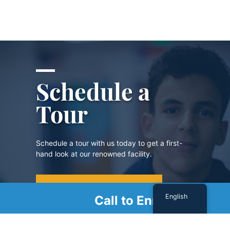
Schedule a
Tour
Schedule a tour with us today to get a first-
hand look at our renowned facility.
SCHEDULE A TOUR
English
Call to Enroll