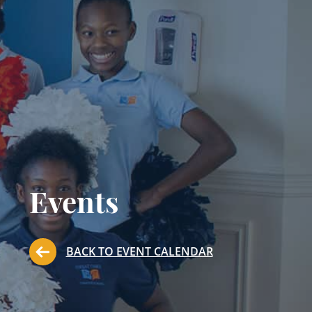
Events
BACK TO EVENT CALENDAR