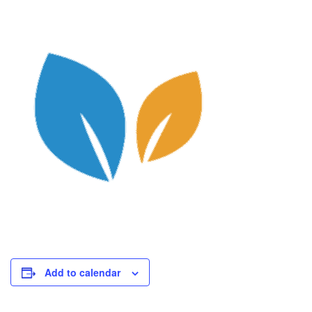
Add to calendar