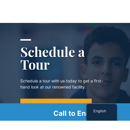
Schedule a
Tour
Schedule a tour with us today to get a first-
hand look at our renowned facility.
SCHEDULE A TOUR
English
Call to Enroll