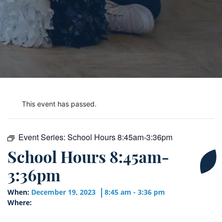
This event has passed.
Event Series:
School Hours 8:45am-3:36pm
School Hours 8:45am-
3:36pm
When:
December 19, 2023
8:45 am - 3:36 pm
Where: