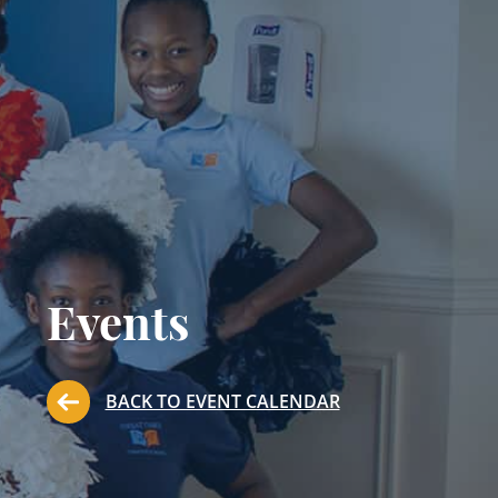
Events
BACK TO EVENT CALENDAR