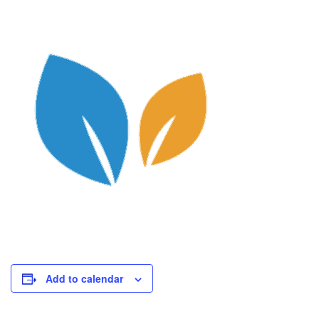
Add to calendar