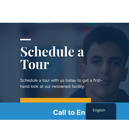
Schedule a
Tour
Schedule a tour with us today to get a first-
hand look at our renowned facility.
SCHEDULE A TOUR
English
Call to Enroll