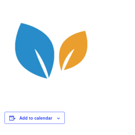
Add to calendar