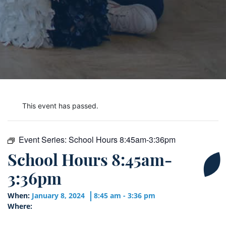
This event has passed.
Event Series:
School Hours 8:45am-3:36pm
School Hours 8:45am-
3:36pm
When:
January 8, 2024
8:45 am - 3:36 pm
Where: