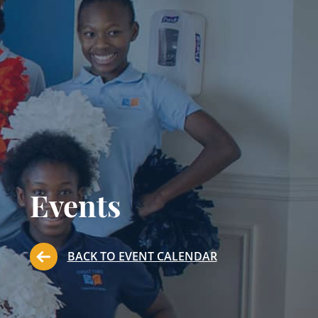
Events
BACK TO EVENT CALENDAR