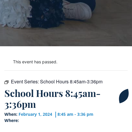
This event has passed.
Event Series:
School Hours 8:45am-3:36pm
School Hours 8:45am-
3:36pm
When:
February 1, 2024
8:45 am - 3:36 pm
Where: