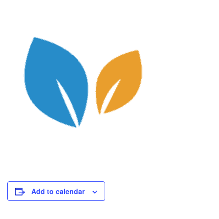
Add to calendar