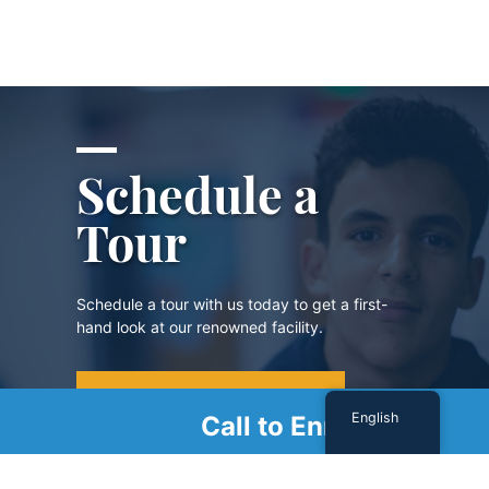
Schedule a
Tour
Schedule a tour with us today to get a first-
hand look at our renowned facility.
SCHEDULE A TOUR
English
Call to Enroll