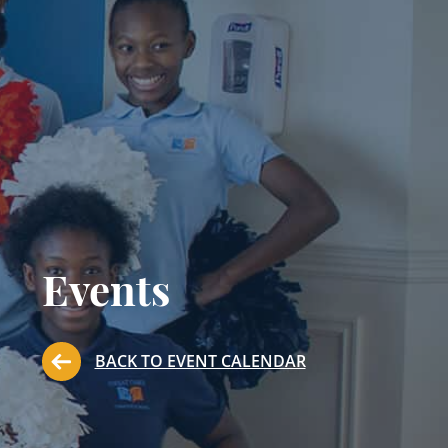
Events
BACK TO EVENT CALENDAR