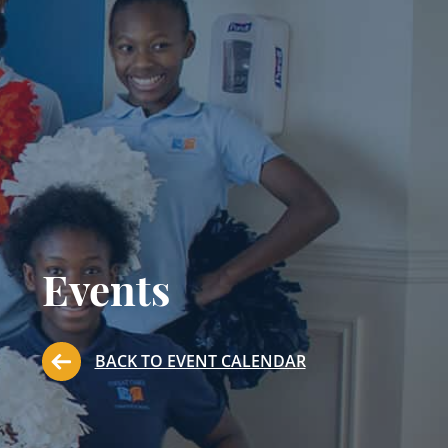
Events
BACK TO EVENT CALENDAR