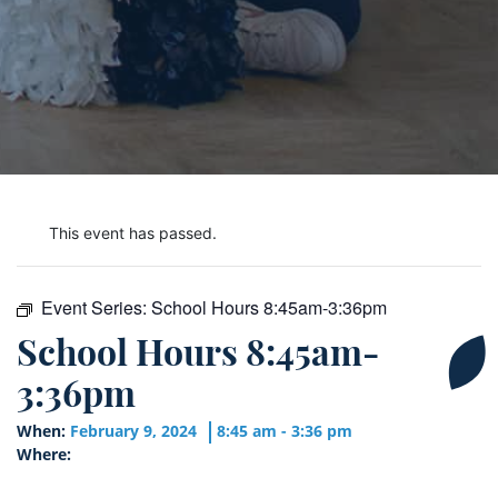
This event has passed.
Event Series:
School Hours 8:45am-3:36pm
School Hours 8:45am-
3:36pm
When:
February 9, 2024
8:45 am - 3:36 pm
Where: