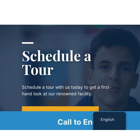
Schedule a
Tour
Schedule a tour with us today to get a first-
hand look at our renowned facility.
SCHEDULE A TOUR
English
Call to Enroll