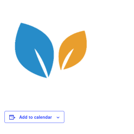
Add to calendar