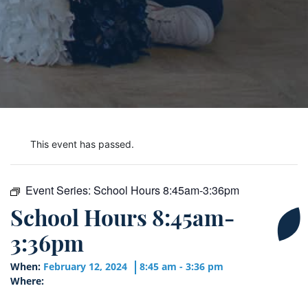
This event has passed.
Event Series:
School Hours 8:45am-3:36pm
School Hours 8:45am-
3:36pm
When:
February 12, 2024
8:45 am - 3:36 pm
Where: