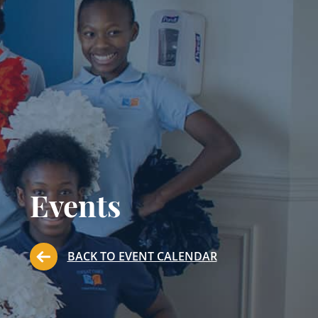
Events
BACK TO EVENT CALENDAR