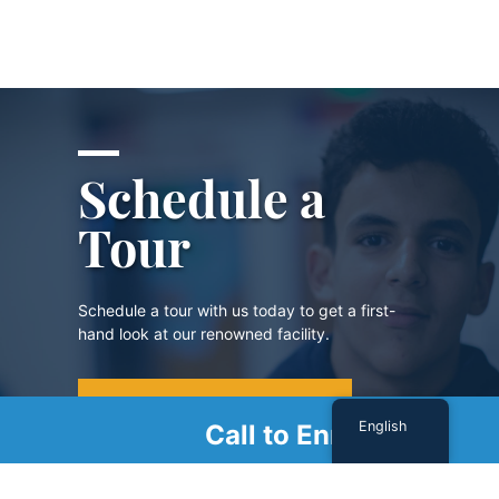
Schedule a
Tour
Schedule a tour with us today to get a first-
hand look at our renowned facility.
SCHEDULE A TOUR
English
Call to Enroll