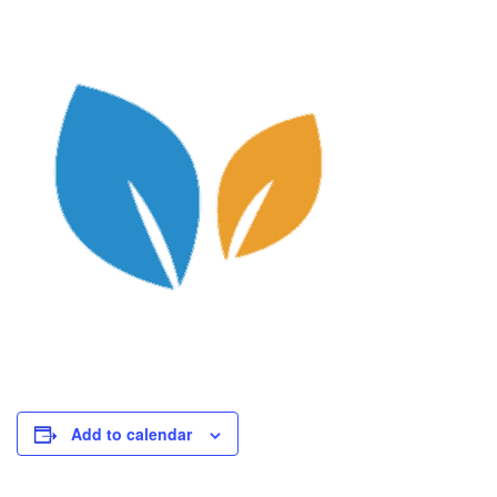
Add to calendar