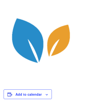
Add to calendar