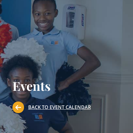
Events
BACK TO EVENT CALENDAR