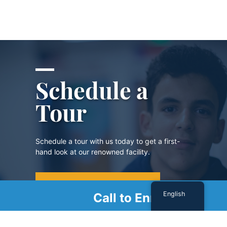
Schedule a
Tour
Schedule a tour with us today to get a first-
hand look at our renowned facility.
SCHEDULE A TOUR
English
Call to Enroll