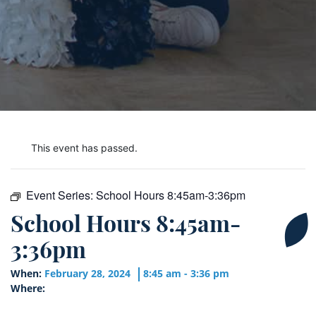
This event has passed.
Event Series:
School Hours 8:45am-3:36pm
School Hours 8:45am-
3:36pm
When:
February 28, 2024
8:45 am - 3:36 pm
Where: