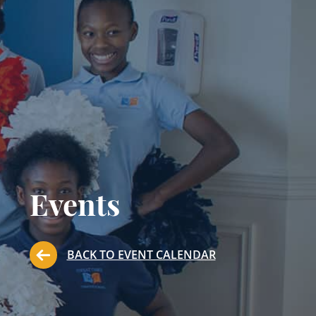
Events
BACK TO EVENT CALENDAR