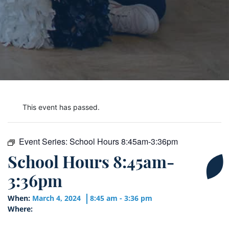
This event has passed.
Event Series:
School Hours 8:45am-3:36pm
School Hours 8:45am-
3:36pm
When:
March 4, 2024
8:45 am - 3:36 pm
Where: