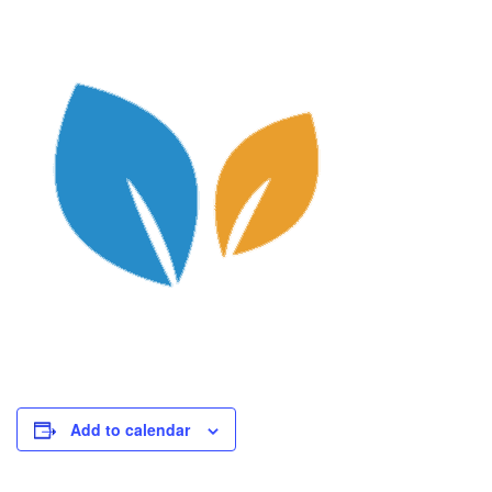
Add to calendar