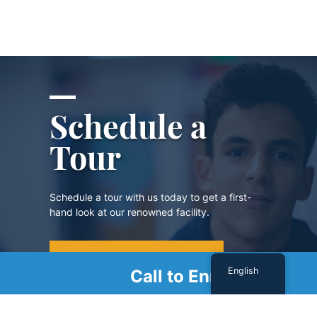
Schedule a
Tour
Schedule a tour with us today to get a first-
hand look at our renowned facility.
SCHEDULE A TOUR
English
Call to Enroll