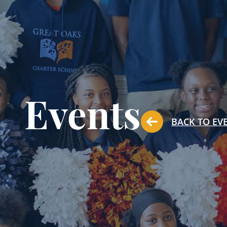
Events
BACK TO EV