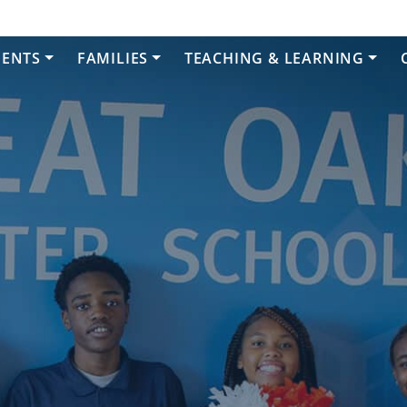
DENTS
FAMILIES
TEACHING & LEARNING