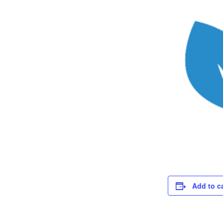
Add to c