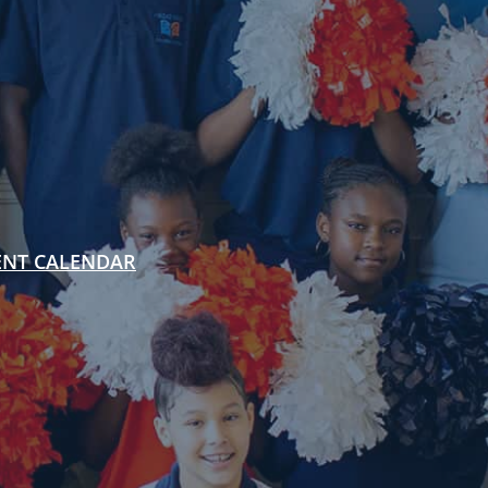
ENT CALENDAR