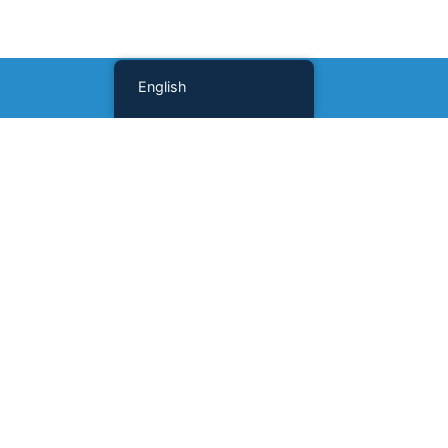
English