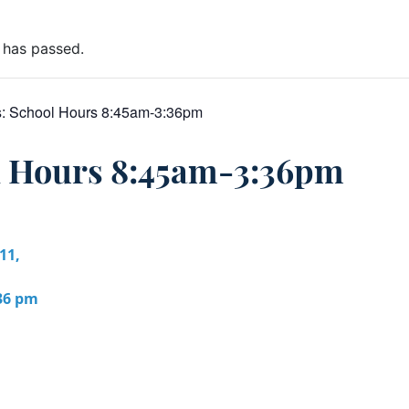
 has passed.
s:
School Hours 8:45am-3:36pm
l Hours 8:45am-3:36pm
11,
:36 pm