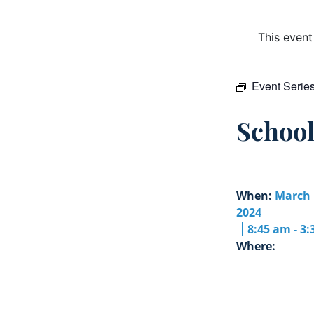
This event
Event Serie
Schoo
When:
March 
2024
8:45 am - 3
Where: