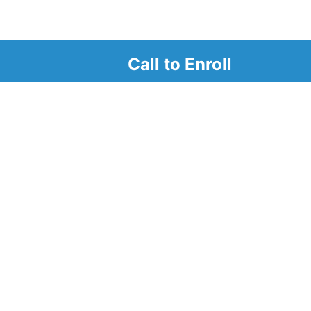
Call to Enroll
r
d look at our