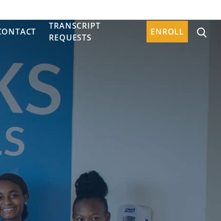
TRANSCRIPT
CONTACT
ENROLL
REQUESTS