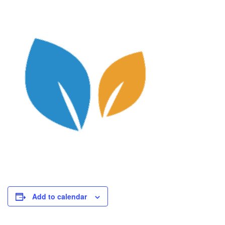
Add to calendar