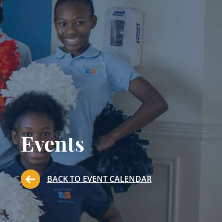
Events
BACK TO EVENT CALENDAR