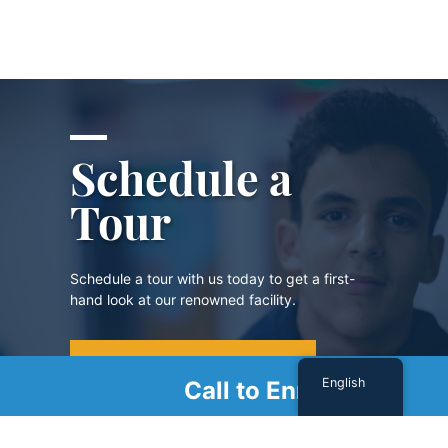
Schedule a
Tour
Schedule a tour with us today to get a first-
hand look at our renowned facility.
SCHEDULE A TOUR
English
Call to Enroll