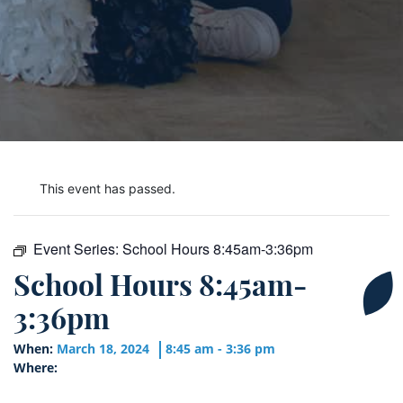
This event has passed.
Event Series:
School Hours 8:45am-3:36pm
School Hours 8:45am-
3:36pm
When:
March 18, 2024
8:45 am - 3:36 pm
Where: