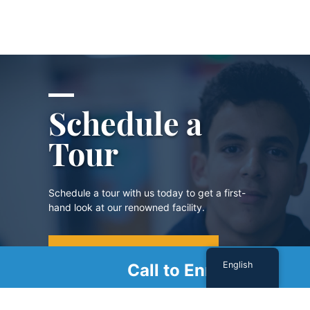
Schedule a
Tour
Schedule a tour with us today to get a first-
hand look at our renowned facility.
SCHEDULE A TOUR
English
Call to Enroll