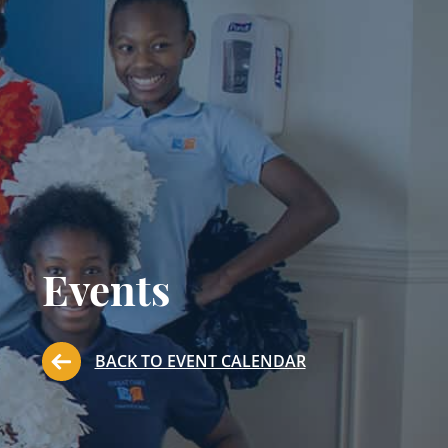
Events
BACK TO EVENT CALENDAR