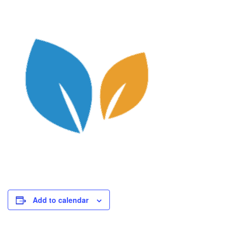
Add to calendar