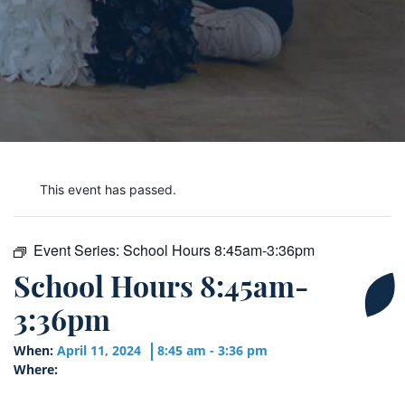
This event has passed.
Event Series:
School Hours 8:45am-3:36pm
School Hours 8:45am-
3:36pm
When:
April 11, 2024
8:45 am - 3:36 pm
Where: