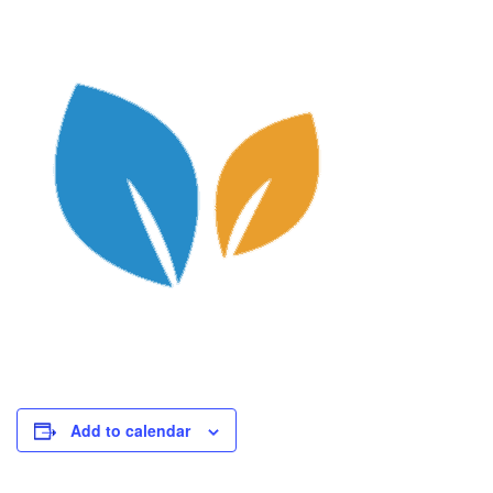
Add to calendar