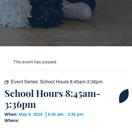
This event has passed.
Event Series:
School Hours 8:45am-3:36pm
School Hours 8:45am-
3:36pm
When:
May 9, 2024
8:45 am - 3:36 pm
Where: