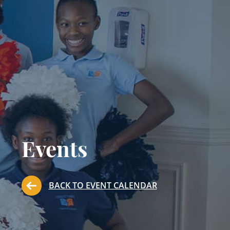
Events
BACK TO EVENT CALENDAR