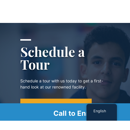
Schedule a
Tour
Schedule a tour with us today to get a first-
hand look at our renowned facility.
SCHEDULE A TOUR
English
Call to Enroll