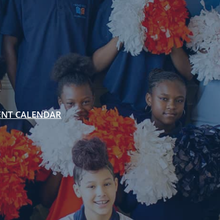
ENT CALENDAR