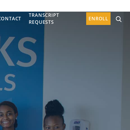
TRANSCRIPT
CONTACT
ENROLL
REQUESTS