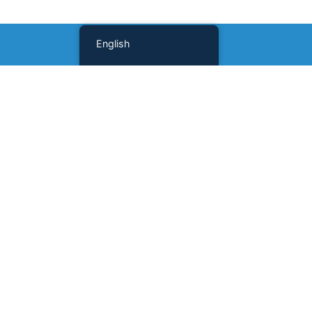
English