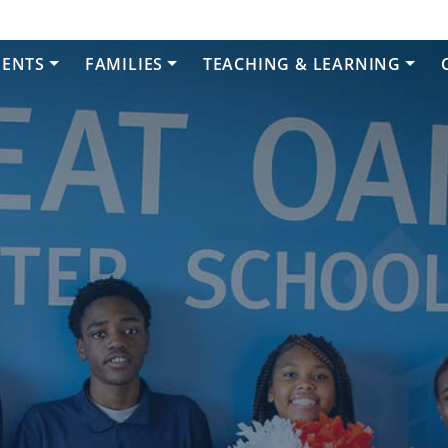
DENTS
FAMILIES
TEACHING & LEARNING