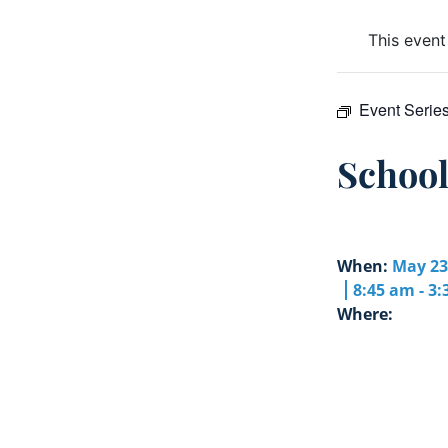
This event
Event Serie
Schoo
When:
May 23
8:45 am - 3
Where: