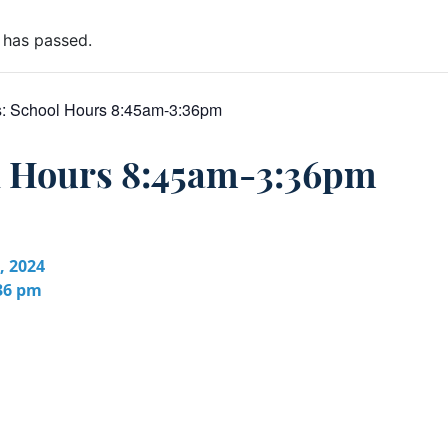
 has passed.
s:
School Hours 8:45am-3:36pm
l Hours 8:45am-3:36pm
, 2024
:36 pm