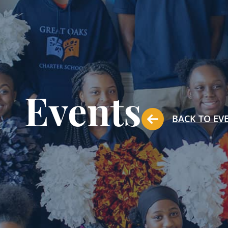
Events
BACK TO EV