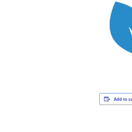
Add to c