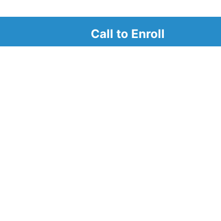
Call to Enroll
r
d look at our