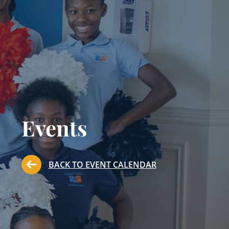
Events
BACK TO EVENT CALENDAR