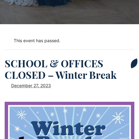
This event has passed.
SCHOOL & OFFICES
CLOSED – Winter Break
December 27, 2023