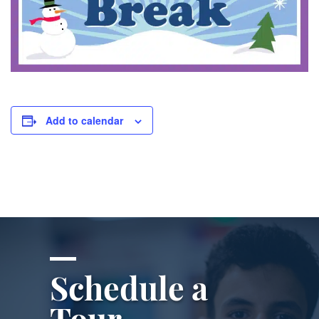
Add to calendar
Schedule a
Tour