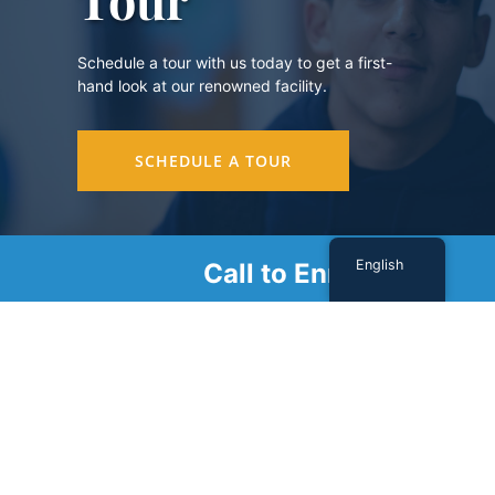
Schedule a tour with us today to get a first-
hand look at our renowned facility.
SCHEDULE A TOUR
English
Call to Enroll
Sign Up For Our Newsletter
Name
(Required)
First