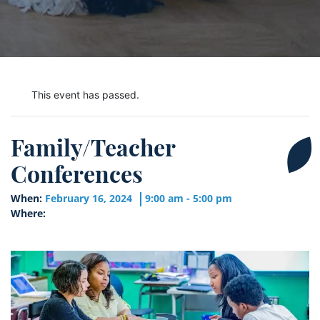
This event has passed.
Family/Teacher
Conferences
When:
February 16, 2024
9:00 am - 5:00 pm
Where: