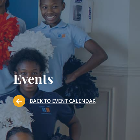
Events
BACK TO EVENT CALENDAR