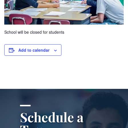
School will be closed for students
Add to calendar
Schedule a