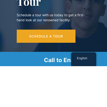
Tour
Schedule a tour with us today to get a first-
hand look at our renowned facility.
SCHEDULE A TOUR
English
Call to Enroll
Sign Up For Our Newsletter
Name
(Required)
First